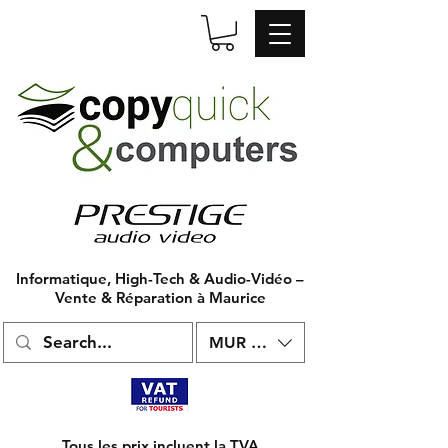
Informatique, High-Tech & Audio-Vidéo –
Vente & Réparation à Maurice
MUR (₨)
Tous les prix incluent la TVA