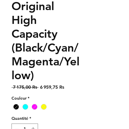
Original
High
Capacity
(Black/Cyan/
Magenta/Yel
low)
Prix
Prix
 7 175,00 Rs 
6 959,75 Rs
original
promotionnel
Couleur
*
Quantité
*