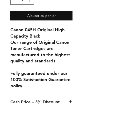
Ajouter au panier
Canon 045H Original High
Capacity Black
Our range of Original Canon
Toner Cartridges are
manufactured to the highest
quality and standards.
Fully guaranteed under our
100% Satisfaction Guarantee
policy.
Cash Price – 3% Discount
A 3% discount applies to any