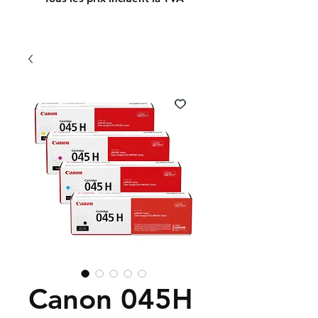
Canon 045H