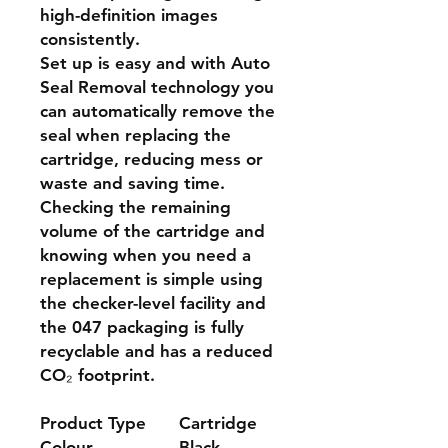
high-definition images
consistently.
Set up is easy and with Auto
Seal Removal technology you
can automatically remove the
seal when replacing the
cartridge, reducing mess or
waste and saving time.
Checking the remaining
volume of the cartridge and
knowing when you need a
replacement is simple using
the checker-level facility and
the 047 packaging is fully
recyclable and has a reduced
CO₂ footprint.
Product Type
Cartridge
Colour
Black