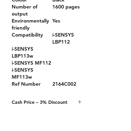
Number of
1600 pages
output
Environmentally
Yes
friendly
Compatibility
i-SENSYS
LBP112
i-SENSYS
LBP113w
i-SENSYS MF112
i-SENSYS
MF113w
Ref Number
2164C002
Cash Price – 3% Discount
A 3% discount applies to any
purchase paid online or in-store
when using Cash, Juice/Blink, or