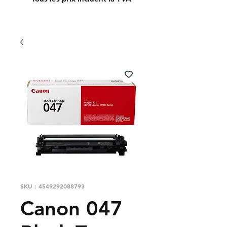
SKU : 4549292088793
Canon 047