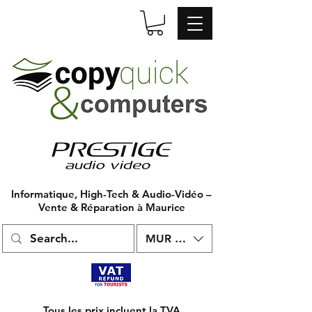
Informatique, High-Tech & Audio-Vidéo –
Vente & Réparation à Maurice
MUR (₨)
Tous les prix incluent la TVA