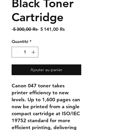
Black Toner
Cartridge
Prix
Prix
 5 300,00 Rs 
5 141,00 Rs
original
promotionnel
Quantité
*
Ajouter au panier
Canon 047 toner takes
printer efficiency to new
levels. Up to 1,600 pages can
now be printed from a single
compact cartridge at ISO/IEC
19752 standard for more
efficient printing, delivering