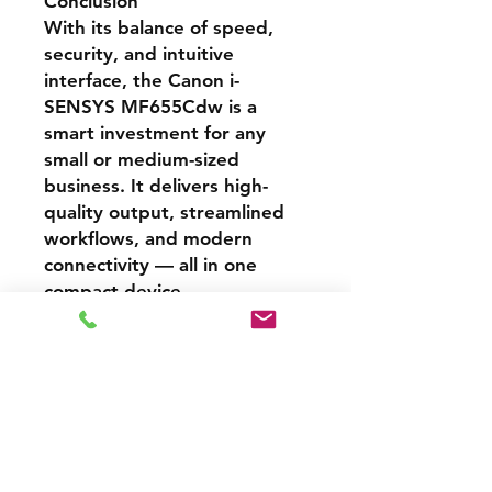
Conclusion
With its balance of speed,
security, and intuitive
interface, the Canon i-
SENSYS MF655Cdw is a
smart investment for any
small or medium-sized
business. It delivers high-
quality output, streamlined
workflows, and modern
connectivity — all in one
compact device.
Cash Price – 3% Discount
A 3% discount applies to any
Specifications
purchase paid online or in-store
when using Cash, Juice/Blink, or
bank transfer.
Feature
Description
🇫🇷 Informations en français