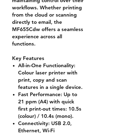
maintaining control over their
workflows. Whether printing
from the cloud or scanning
directly to email, the
MF655Cdw offers a seamless
experience across all
functions.
Key Features
All-in-One Functionality
:
Colour laser printer with
print, copy and scan
features in a single device.
Fast Performance
: Up to
21 ppm (A4) with quick
first print-out times: 10.5s
(colour) / 10.4s (mono).
Connectivity
: USB 2.0,
Ethernet, Wi-Fi