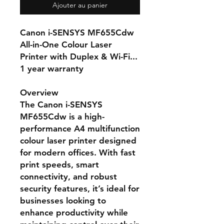
Ajouter au panier
Canon i-SENSYS MF655Cdw
All-in-One Colour Laser
Printer with Duplex & Wi-Fi...
1 year warranty
Overview
The Canon i-SENSYS
MF655Cdw is a high-
performance A4 multifunction
colour laser printer designed
for modern offices. With fast
print speeds, smart
connectivity, and robust
security features, it’s ideal for
businesses looking to
enhance productivity while