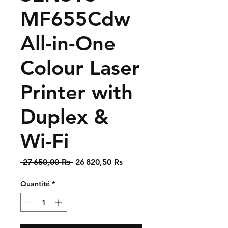
MF655Cdw
All-in-One
Colour Laser
Printer with
Duplex &
Wi-Fi
Prix
Prix
 27 650,00 Rs 
26 820,50 Rs
original
promotionnel
Quantité
*