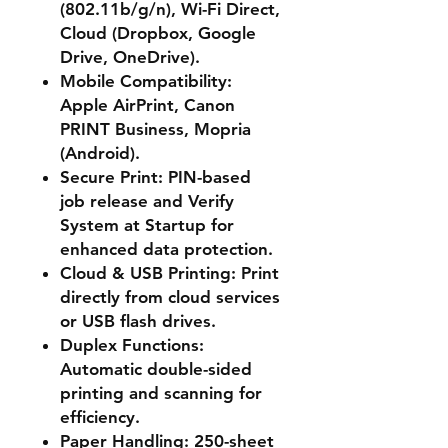
(802.11b/g/n), Wi-Fi Direct,
Cloud (Dropbox, Google
Drive, OneDrive).
Mobile Compatibility
:
Apple AirPrint, Canon
PRINT Business, Mopria
(Android).
Secure Print
: PIN-based
job release and Verify
System at Startup for
enhanced data protection.
Cloud & USB Printing
: Print
directly from cloud services
or USB flash drives.
Duplex Functions
:
Automatic double-sided
printing and scanning for
efficiency.
Paper Handling
: 250-sheet