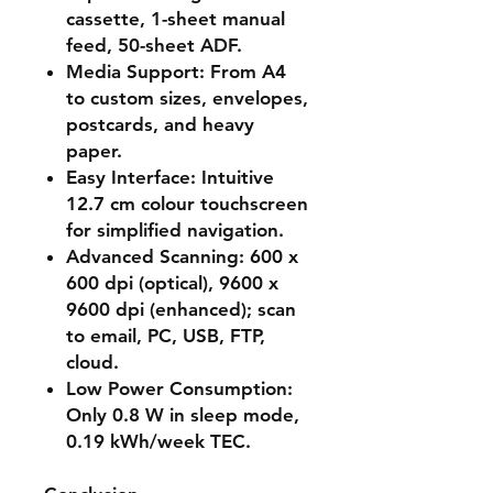
cassette, 1-sheet manual
feed, 50-sheet ADF.
Media Support
: From A4
to custom sizes, envelopes,
postcards, and heavy
paper.
Easy Interface
: Intuitive
12.7 cm colour touchscreen
for simplified navigation.
Advanced Scanning
: 600 x
600 dpi (optical), 9600 x
9600 dpi (enhanced); scan
to email, PC, USB, FTP,
cloud.
Low Power Consumption
:
Only 0.8 W in sleep mode,
0.19 kWh/week TEC.