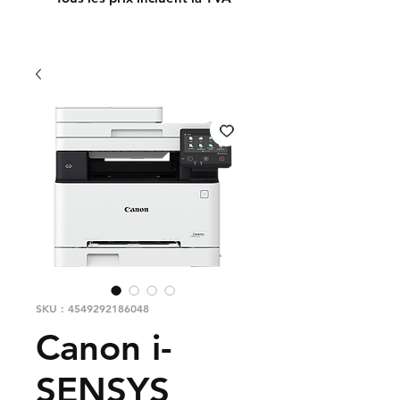
SKU : 4549292186048
Canon i-
SENSYS