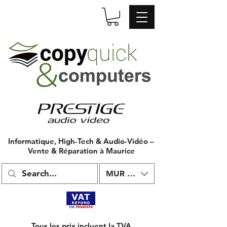
Informatique, High-Tech & Audio-Vidéo –
Vente & Réparation à Maurice
MUR (₨)
Tous les prix incluent la TVA