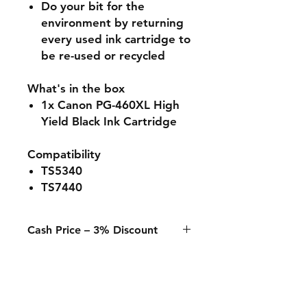
Do your bit for the
environment by returning
every used ink cartridge to
be re-used or recycled
What's in the box
1x Canon PG-460XL High
Yield Black Ink Cartridge
Compatibility
TS5340
TS7440
Cash Price – 3% Discount
A 3% discount applies to any
purchase paid online or in-store
when using Cash, Juice/Blink, or
bank transfer.