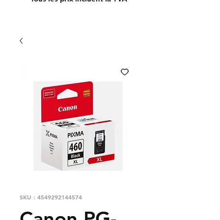
SKU : 4549292144574
Canon PG-