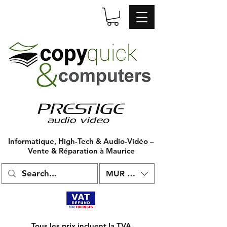
Informatique, High-Tech & Audio-Vidéo –
Vente & Réparation à Maurice
MUR (₨)
Tous les prix incluent la TVA