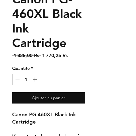
460XL Black
Ink
Cartridge
Prix
Prix
 1 825,00 Rs 
1 770,25 Rs
original
promotionnel
Quantité
*
Ajouter au panier
Canon PG-460XL Black Ink
Cartridge