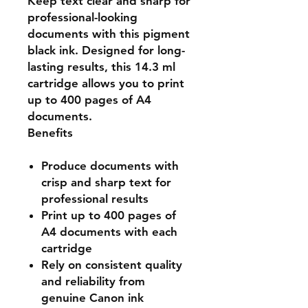
Keep text clear and sharp for
professional-looking
documents with this pigment
black ink. Designed for long-
lasting results, this 14.3 ml
cartridge allows you to print
up to 400 pages of A4
documents.
Benefits
Produce documents with
crisp and sharp text for
professional results
Print up to 400 pages of
A4 documents with each
cartridge
Rely on consistent quality
and reliability from
genuine Canon ink