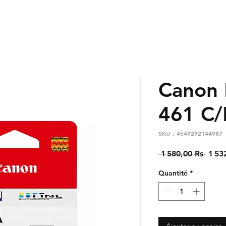
Canon 
461 C/
SKU : 4549292144987
Prix
 1 580,00 Rs 
1 53
origi
Quantité
*