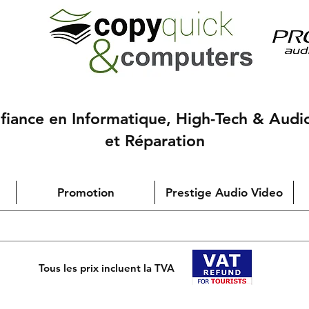
nfiance en Informatique, High-Tech & Audi
et Réparation
Promotion
Prestige Audio Video
Tous les prix incluent la TVA