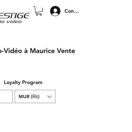
Connexion
o-Vidéo à Maurice Vente
Loyalty Program
MUR (₨)