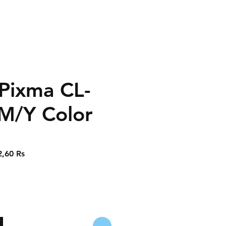
Pixma CL-
M/Y Color
Prix
2,60 Rs
nal
promotionnel