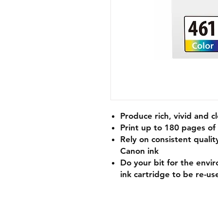
Produce rich, vivid and 
Print up to 180 pages o
Rely on consistent qualit
Canon ink
Do your bit for the envi
ink cartridge to be re-us