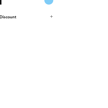
 Discount
es to any purchase paid online or
Cash, Juice/Blink, or bank