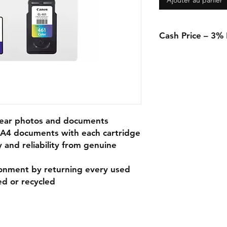
Ajouter au panier
Cash Price – 3%
A 3% discount appli
in-store when using 
transfer.
clear photos and documents
f A4 documents with each cartridge
y and reliability from genuine
ronment by returning every used
ed or recycled