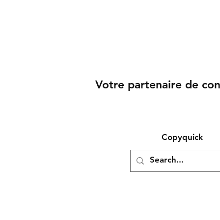
Votre partenaire de co
Copyquick