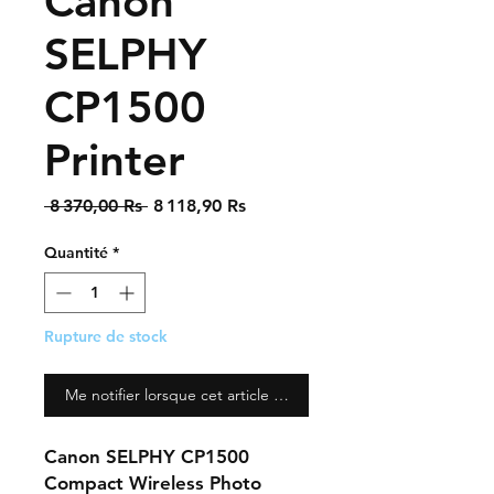
Canon
SELPHY
CP1500
Printer
Prix
Prix
 8 370,00 Rs 
8 118,90 Rs
original
promotionnel
Quantité
*
Rupture de stock
Me notifier lorsque cet article est disponible
Canon SELPHY CP1500
Compact Wireless Photo