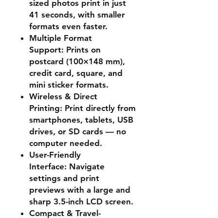
sized photos print in just
41 seconds, with smaller
formats even faster.
Multiple Format
Support:
Prints on
postcard (100×148 mm),
credit card, square, and
mini sticker formats.
Wireless & Direct
Printing:
Print directly from
smartphones, tablets, USB
drives, or SD cards — no
computer needed.
User-Friendly
Interface:
Navigate
settings and print
previews with a large and
sharp 3.5-inch LCD screen.
Compact & Travel-