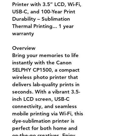
Printer with 3.5” LCD, Wi-Fi,
USB-C, and 100-Year Print
Durability – Sublimation
Thermal Printing... 1 year
warranty
Overview
Bring your memories to life
instantly with the
Canon
SELPHY CP1500
, a compact
wireless photo printer that
delivers lab-quality prints in
seconds. With a vibrant 3.5-
inch LCD screen, USB-C
connectivity, and seamless
mobile printing via Wi-Fi, this
dye-sublimation printer is
perfect for both home and
on-the-go creatives. Enjoy