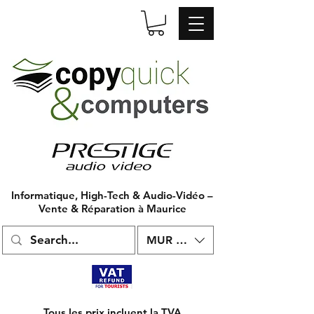
Informatique, High-Tech & Audio-Vidéo –
Vente & Réparation à Maurice
MUR (₨)
Tous les prix incluent la TVA