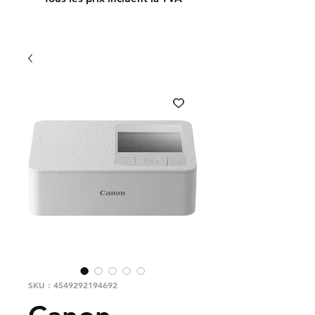
SKU : 4549292194692