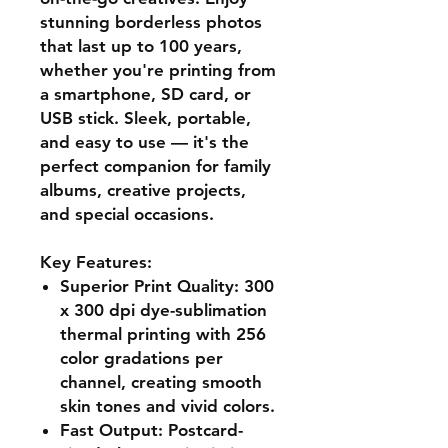
stunning borderless photos
that last up to 100 years,
whether you're printing from
a smartphone, SD card, or
USB stick. Sleek, portable,
and easy to use — it's the
perfect companion for family
albums, creative projects,
and special occasions.
Key Features:
Superior Print Quality:
300
x 300 dpi dye-sublimation
thermal printing with 256
color gradations per
channel, creating smooth
skin tones and vivid colors.
Fast Output:
Postcard-