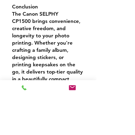
Conclusion
The
Canon SELPHY
CP1500
brings convenience,
creative freedom, and
longevity to your photo
printing. Whether you're
crafting a family album,
designing stickers, or
printing keepsakes on the
go, it delivers top-tier quality
in a beautifully compact
package. Its fast output,
mobile integration, and
durable prints make it a
perfect fit for home users
and hobbyists alike.
Cash Price – 3% Discount