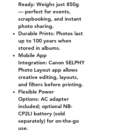
Ready:
Weighs just 850g
— perfect for events,
scrapbooking, and instant
photo sharing.
Durable Prints:
Photos last
up to 100 years when
stored in albums.
Mobile App
Integration:
Canon SELPHY
Photo Layout app allows
creative editing, layouts,
and filters before printing.
Flexible Power
Options:
AC adapter
included; optional NB-
CP2LI battery (sold
separately) for on-the-go
use.