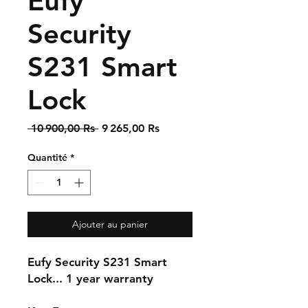
Eufy
Security
S231 Smart
Lock
Prix
Prix
 10 900,00 Rs 
9 265,00 Rs
original
promotionnel
Quantité
*
Ajouter au panier
Eufy Security S231 Smart
Lock... 1 year warranty