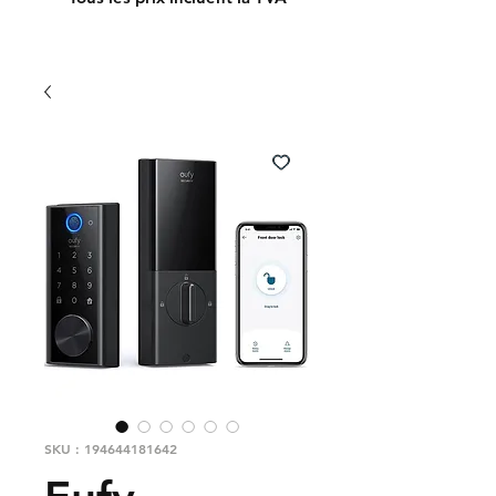
SKU : 194644181642