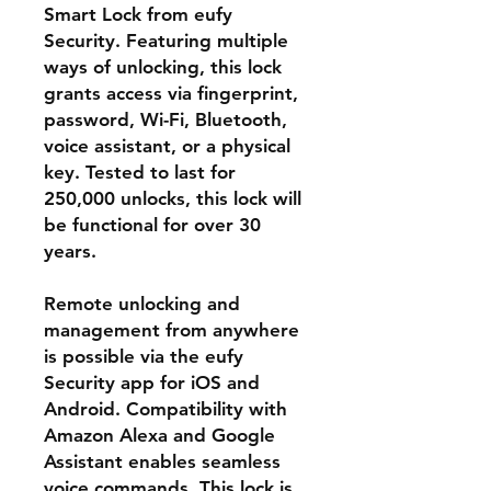
Smart Lock from eufy
Security. Featuring multiple
ways of unlocking, this lock
grants access via fingerprint,
password, Wi-Fi, Bluetooth,
voice assistant, or a physical
key. Tested to last for
250,000 unlocks, this lock will
be functional for over 30
years.
Remote unlocking and
management from anywhere
is possible via the eufy
Security app for iOS and
Android. Compatibility with
Amazon Alexa and Google
Assistant enables seamless
voice commands. This lock is