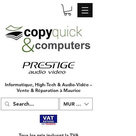
Informatique, High-Tech & Audio-Vidéo –
Vente & Réparation à Maurice
MUR (₨)
Tous les prix incluent la TVA