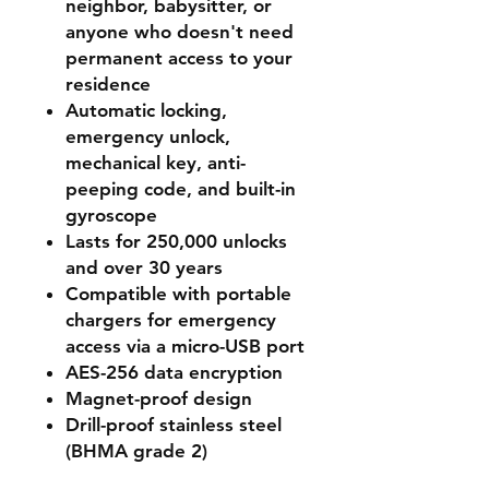
neighbor, babysitter, or
anyone who doesn't need
permanent access to your
residence
Automatic locking,
emergency unlock,
mechanical key, anti-
peeping code, and built-in
gyroscope
Lasts for 250,000 unlocks
and over 30 years
Compatible with portable
chargers for emergency
access via a micro-USB port
AES-256 data encryption
Magnet-proof design
Drill-proof stainless steel
(BHMA grade 2)