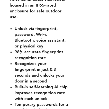
housed in an IP65-rated
enclosure for safe outdoor
use.
Unlock via fingerprint,
password, Wi-Fi,
Bluetooth, voice assistant,
or physical key
98% accurate fingerprint
recognition rate
Recognizes your
fingerprint in just 0.3
seconds and unlocks your
door in a second
Built-in self-learning AI chip
improves recognition rate
with each unlock
Temporary passwords for a