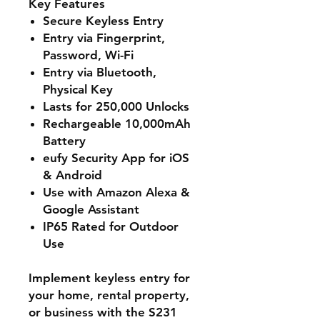
Key Features
Secure Keyless Entry
Entry via Fingerprint,
Password, Wi-Fi
Entry via Bluetooth,
Physical Key
Lasts for 250,000 Unlocks
Rechargeable 10,000mAh
Battery
eufy Security App for iOS
& Android
Use with Amazon Alexa &
Google Assistant
IP65 Rated for Outdoor
Use
Implement keyless entry for
your home, rental property,
or business with the S231