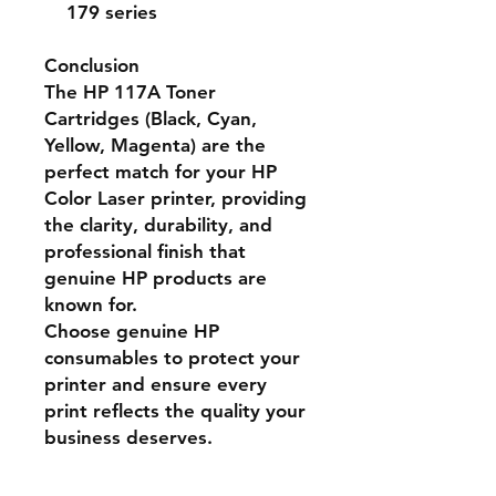
179 series
Conclusion
The
HP 117A Toner
Cartridges
(Black, Cyan,
Yellow, Magenta) are the
perfect match for your HP
Color Laser printer, providing
the
clarity, durability, and
professional finish
that
genuine HP products are
known for.
Choose genuine HP
consumables to protect your
printer and ensure every
print reflects the quality your
business deserves.