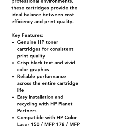
professional environments,
these cartridges provide the
ideal balance between cost
efficiency and print quality.
Key Features:
Genuine HP toner
cartridges for consistent
print quality
Crisp black text and vivid
color graphics
Reliable performance
across the entire cartridge
life
Easy installation and
recycling with HP Planet
Partners
Compatible with HP Color
Laser 150 / MFP 178 / MFP