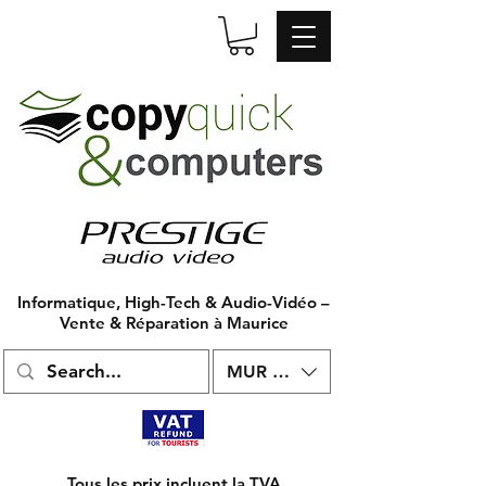
Informatique, High-Tech & Audio-Vidéo –
Vente & Réparation à Maurice
MUR (₨)
Tous les prix incluent la TVA