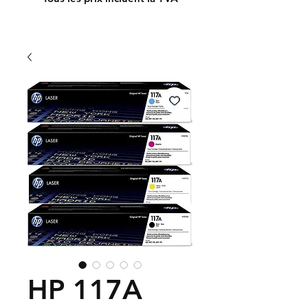
HP 117A