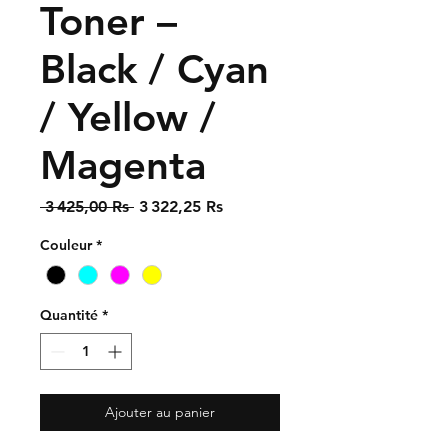
Toner –
Black / Cyan
/ Yellow /
Magenta
Prix
Prix
 3 425,00 Rs 
3 322,25 Rs
original
promotionnel
Couleur
*
Quantité
*
Ajouter au panier