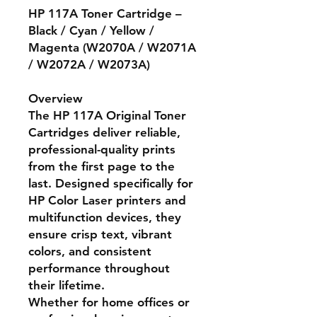
HP 117A Toner Cartridge –
Black / Cyan / Yellow /
Magenta (W2070A / W2071A
/ W2072A / W2073A)
Overview
The
HP 117A Original Toner
Cartridges
deliver reliable,
professional-quality prints
from the first page to the
last. Designed specifically for
HP Color Laser printers and
multifunction devices, they
ensure crisp text, vibrant
colors, and consistent
performance throughout
their lifetime.
Whether for home offices or