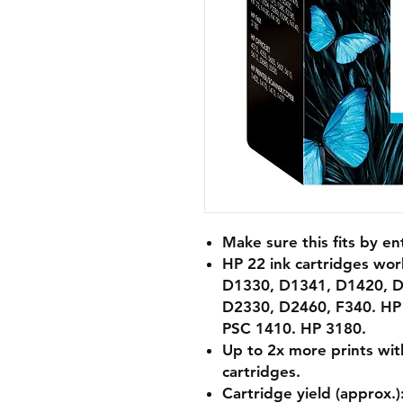
Make sure this fits by e
HP 22 ink cartridges wo
D1330, D1341, D1420, D
D2330, D2460, F340. HP 
PSC 1410. HP 3180.
Up to 2x more prints with 
cartridges.
Cartridge yield (approx.