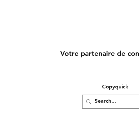
Votre partenaire de co
Copyquick