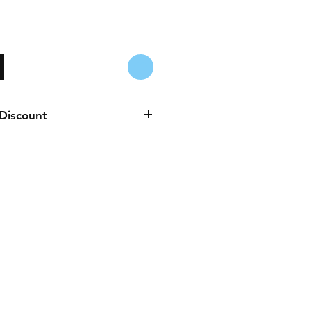
 Discount
es to any purchase paid online or
Cash, Juice/Blink, or bank