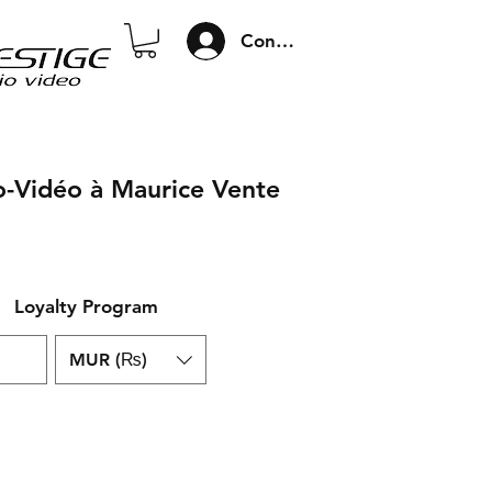
Connexion
o-Vidéo à Maurice Vente
Loyalty Program
MUR (₨)