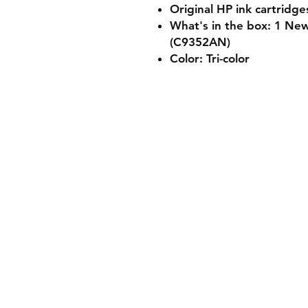
Original HP ink cartridge
What's in the box: 1 New
(C9352AN)
Color: Tri-color