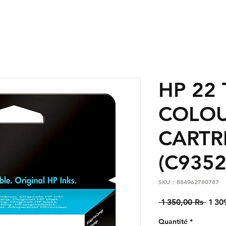
HP 22 
COLO
CARTR
(C9352
SKU : 884962780787
Prix
 1 350,00 Rs 
1 30
origi
Quantité
*