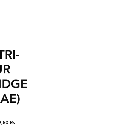
TRI-
UR
IDGE
AE)
Prix
9,50 Rs
nal
promotionnel