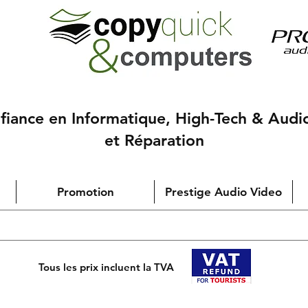
nfiance en Informatique, High-Tech & Audi
et Réparation
Promotion
Prestige Audio Video
Tous les prix incluent la TVA