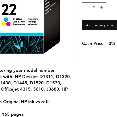
Ajouter au panier
Cash Price – 3%
A 3% discount appli
in-store when using 
transfer.
ntering your model number.
rk with: HP Deskjet D1311, D1320,
1430, D1445, D1520, D1530,
Officejet 4315, 5610, J3680. HP
Original HP ink vs refill
): 165 pages