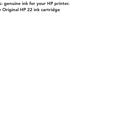
s: genuine ink for your HP printer.
 Original HP 22 ink cartridge