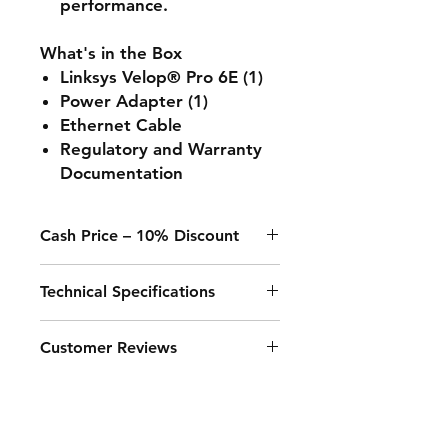
performance.
What's in the Box
Linksys Velop® Pro 6E (1)
Power Adapter (1)
Ethernet Cable
Regulatory and Warranty
Documentation
Cash Price – 10% Discount
A 10% discount applies to any
Technical Specifications
purchase paid online or in-store
when using Cash, Juice/Blink, or
bank transfer.
Feature
Details
Customer Reviews
WiFi Speed
- Up to 600 Mbps
"The best router I’ve ever had! The
on 2.4GHz (2
speed and coverage are incredible.
spatial streams @
Very easy to set up."
- John P.
40MHz)<br>- Up