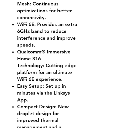
Mesh:
Continuous
optimizations for better
connectivity.
WiFi 6E:
Provides an extra
6GHz band to reduce
interference and improve
speeds.
Qualcomm® Immersive
Home 316
Technology:
Cutting-edge
platform for an ultimate
WiFi 6E experience.
Easy Setup:
Set up in
minutes via the Linksys
App.
Compact Design:
New
droplet design for
improved thermal
management and a