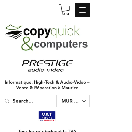
Informatique, High-Tech & Audio-Vidéo –
Vente & Réparation à Maurice
MUR (₨)
Tous les prix incluent la TVA