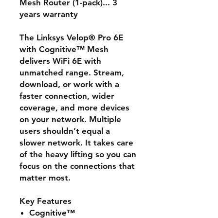
Mesh Router (1-pack)... 3
years warranty
The Linksys Velop® Pro 6E
with Cognitive™ Mesh
delivers WiFi 6E with
unmatched range. Stream,
download, or work with a
faster connection, wider
coverage, and more devices
on your network. Multiple
users shouldn’t equal a
slower network. It takes care
of the heavy lifting so you can
focus on the connections that
matter most.
Key Features
Cognitive™