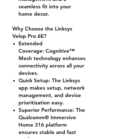
seamless fit into your
home decor.
Why Choose the Linksys
Velop Pro 6E?
Extended
Coverage:
Cognitive™
Mesh technology enhances
connectivity across all your
devices.
Quick Setup:
The Linksys
app makes setup, network
management, and device
prioritization easy.
Superior Performance:
The
Qualcomm® Immersive
Home 316 platform
ensures stable and fast