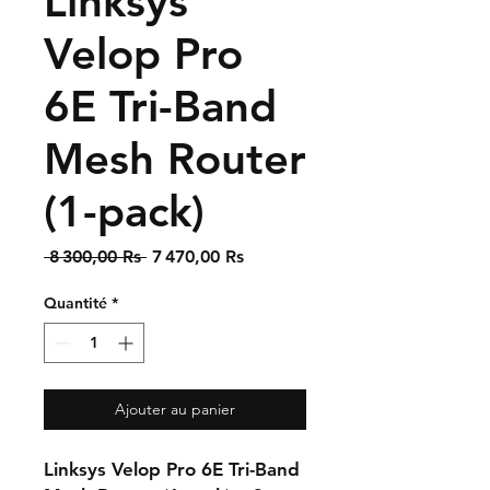
Linksys
Velop Pro
6E Tri-Band
Mesh Router
(1-pack)
Prix
Prix
 8 300,00 Rs 
7 470,00 Rs
original
promotionnel
Quantité
*
Ajouter au panier
Linksys Velop Pro 6E Tri-Band