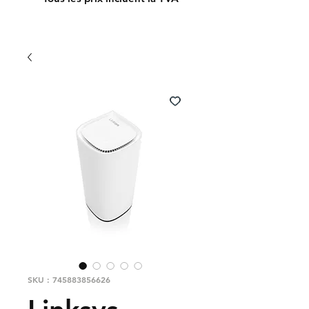
SKU : 745883856626