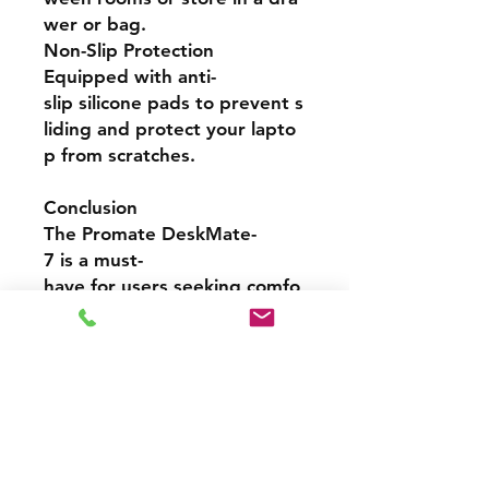
wer or bag.
Non-Slip Protection
Equipped with anti-
slip silicone pads to prevent s
liding and protect your lapto
p from scratches.
Conclusion
The Promate DeskMate-
7 is a must-
have for users seeking comfo
rt, style, and productivity. Its
ergonomic elevation, premiu
m construction, and space-
saving design make it an exce
llent addition to any modern
workspace. Whether you're
working from home or on the