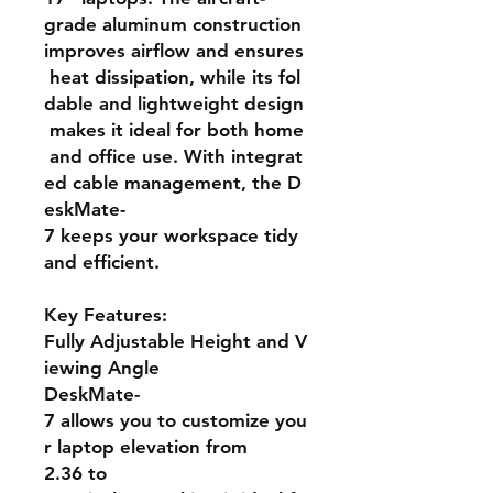
grade aluminum construction
improves airflow and ensures
heat dissipation, while its fol
dable and lightweight design
makes it ideal for both home
and office use. With integrat
ed cable management, the D
eskMate-
7 keeps your workspace tidy
and efficient.
Key Features:
Fully Adjustable Height and V
iewing Angle
DeskMate-
7 allows you to customize you
r laptop elevation from
2.36 to