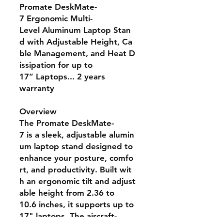
Promate DeskMate-
7 Ergonomic Multi-
Level Aluminum Laptop Stan
d with Adjustable Height, Ca
ble Management, and Heat D
issipation for up to
17” Laptops... 2 years
warranty
Overview
The Promate DeskMate-
7 is a sleek, adjustable alumin
um laptop stand designed to
enhance your posture, comfo
rt, and productivity. Built wit
h an ergonomic tilt and adjust
able height from 2.36 to
10.6 inches, it supports up to
17" laptops. The aircraft-