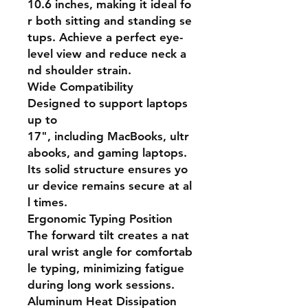
10.6 inches, making it ideal fo
r both sitting and standing se
tups. Achieve a perfect eye-
level view and reduce neck a
nd shoulder strain.
Wide Compatibility
Designed to support laptops
up to
17", including MacBooks, ultr
abooks, and gaming laptops.
Its solid structure ensures yo
ur device remains secure at al
l times.
Ergonomic Typing Position
The forward tilt creates a nat
ural wrist angle for comfortab
le typing, minimizing fatigue
during long work sessions.
Aluminum Heat Dissipation