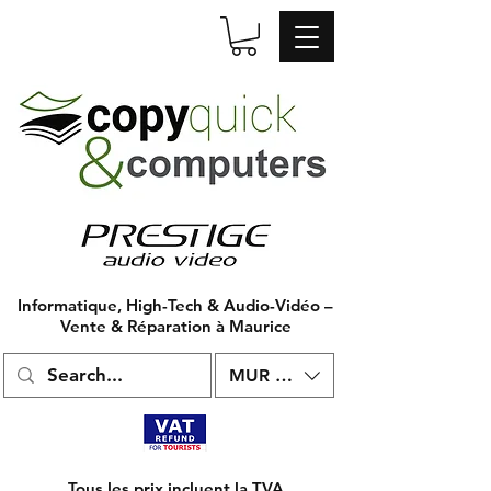
Informatique, High-Tech & Audio-Vidéo –
Vente & Réparation à Maurice
MUR (₨)
Tous les prix incluent la TVA