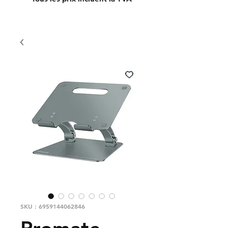
SKU : 6959144062846