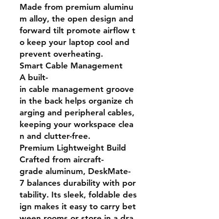
Made from premium aluminu
m alloy, the open design and
forward tilt promote airflow t
o keep your laptop cool and
prevent overheating.
Smart Cable Management
A built-
in cable management groove
in the back helps organize ch
arging and peripheral cables,
keeping your workspace clea
n and clutter-free.
Premium Lightweight Build
Crafted from aircraft-
grade aluminum, DeskMate-
7 balances durability with por
tability. Its sleek, foldable des
ign makes it easy to carry bet
ween rooms or store in a dra