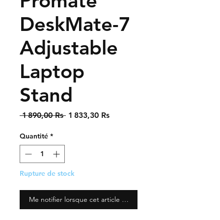
Promate
DeskMate-7
Adjustable
Laptop
Stand
Prix
Prix
 1 890,00 Rs 
1 833,30 Rs
original
promotionnel
Quantité
*
Rupture de stock
Me notifier lorsque cet article est disponible