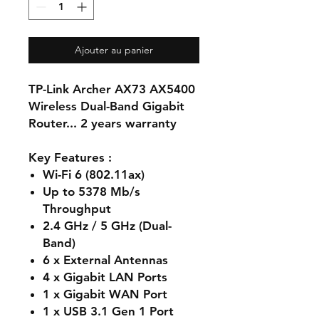
Ajouter au panier
TP-Link Archer AX73 AX5400
Wireless Dual-Band Gigabit
Router... 2 years warranty
Key Features :
Wi-Fi 6 (802.11ax)
Up to 5378 Mb/s
Throughput
2.4 GHz / 5 GHz (Dual-
Band)
6 x External Antennas
4 x Gigabit LAN Ports
1 x Gigabit WAN Port
1 x USB 3.1 Gen 1 Port