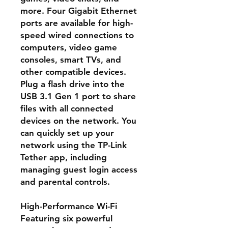
more. Four Gigabit Ethernet
ports are available for high-
speed wired connections to
computers, video game
consoles, smart TVs, and
other compatible devices.
Plug a flash drive into the
USB 3.1 Gen 1 port to share
files with all connected
devices on the network. You
can quickly set up your
network using the TP-Link
Tether app, including
managing guest login access
and parental controls.
High-Performance Wi-Fi
Featuring six powerful