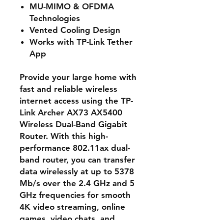
MU-MIMO & OFDMA
Technologies
Vented Cooling Design
Works with TP-Link Tether
App
Provide your large home with
fast and reliable wireless
internet access using the TP-
Link Archer AX73 AX5400
Wireless Dual-Band Gigabit
Router. With this high-
performance 802.11ax dual-
band router, you can transfer
data wirelessly at up to 5378
Mb/s over the 2.4 GHz and 5
GHz frequencies for smooth
4K video streaming, online
games, video chats, and