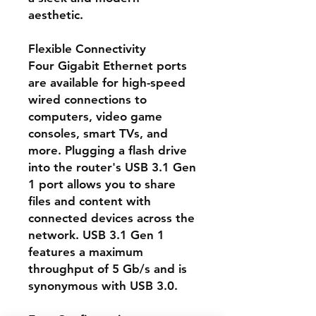
aesthetic.
Flexible Connectivity
Four Gigabit Ethernet ports
are available for high-speed
wired connections to
computers, video game
consoles, smart TVs, and
more. Plugging a flash drive
into the router's USB 3.1 Gen
1 port allows you to share
files and content with
connected devices across the
network. USB 3.1 Gen 1
features a maximum
throughput of 5 Gb/s and is
synonymous with USB 3.0.