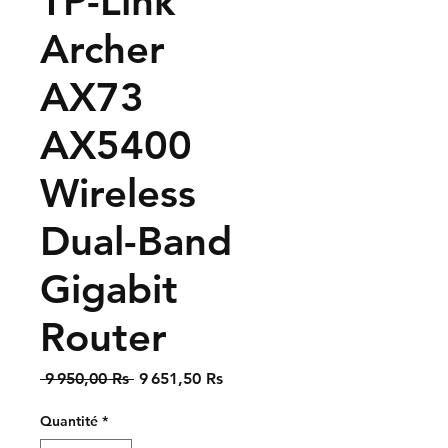
TP-Link
Archer
AX73
AX5400
Wireless
Dual-Band
Gigabit
Router
Prix
Prix
 9 950,00 Rs 
9 651,50 Rs
original
promotionnel
Quantité
*