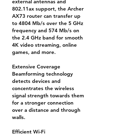
external antennas and
802.11ax support, the Archer
AX73 router can transfer up
to 4804 Mb/s over the 5 GHz
frequency and 574 Mb/s on
the 2.4 GHz band for smooth
4K video streaming, online
games, and more.
Extensive Coverage
Beamforming technology
detects devices and
concentrates the wireless
signal strength towards them
for a stronger connection
over a distance and through
walls.
Efficient Wi-Fi