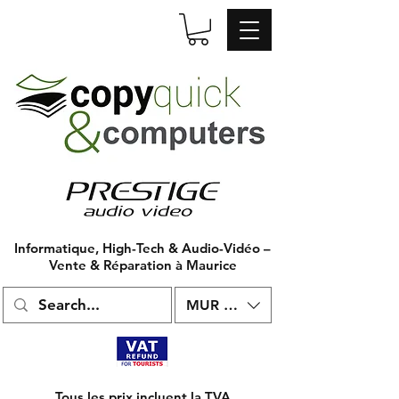
Informatique, High-Tech & Audio-Vidéo –
Vente & Réparation à Maurice
MUR (₨)
Tous les prix incluent la TVA