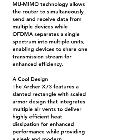
MU-MIMO technology allows
the router to simultaneously
send and receive data from
multiple devices while
OFDMA separates a single
spectrum into multiple units,
enabling devices to share one
transmission stream for
enhanced efficiency.
A Cool Design
The Archer X73 features a
slanted rectangle with scaled
armor design that integrates
multiple air vents to deliver
highly efficient heat
dissipation for enhanced
performance while providing
a sleek and modern