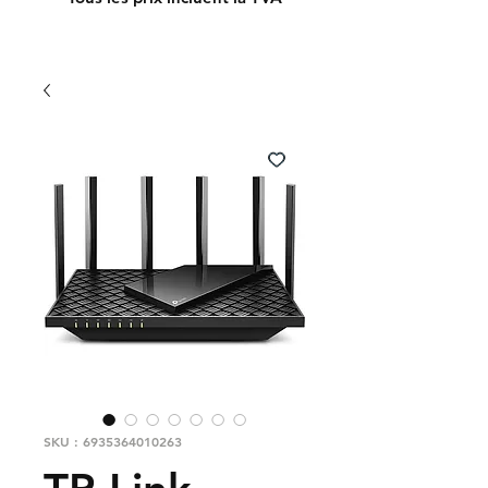
SKU : 6935364010263