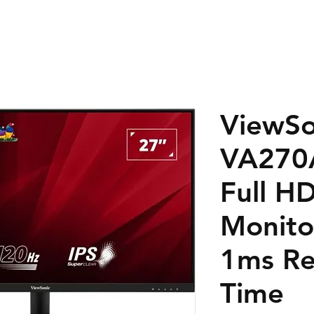
ViewSo
VA270
Full H
Monito
1ms Re
Time