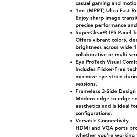
casual gaming and motion
1ms (MPRT) Ultra-Fast R
Enjoy sharp image transi
precise performance and 
SuperClear® IPS Panel T
Offers vibrant colors, de
brightness across wide 1
collaborative or multi-sc
Eye ProTech Visual Comf
Includes Flicker-Free tec
minimize eye strain duri
sessions.
Frameless 3-Side Design
Modern edge-to-edge sc
aesthetics and is ideal f
configurations.
Versatile Connectivity
HDMI and VGA ports prov
whether you're working f