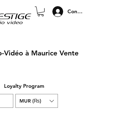
Connexion
o-Vidéo à Maurice Vente
Loyalty Program
MUR (₨)