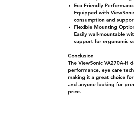
Eco-Friendly Performanc
Equipped with ViewSoni
consumption and support
Flexible Mounting Optio
Easily wall-mountable 
support for ergonomic s
Conclusion
The ViewSonic VA270A-H del
performance, eye care tec
making it a great choice fo
and anyone looking for pre
price.