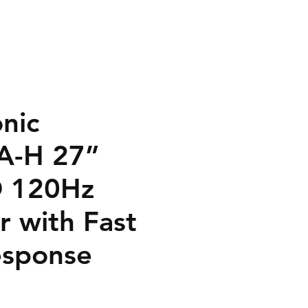
nic
A-H 27”
D 120Hz
r with Fast
sponse