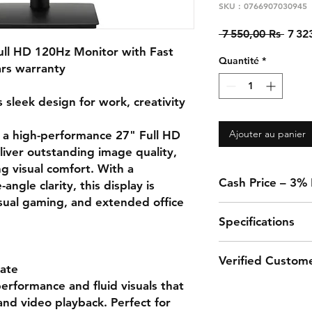
SKU : 0766907030945
Prix
 7 550,00 Rs 
7 32
origi
ll HD 120Hz Monitor with Fast
Quantité
*
ars warranty
leek design for work, creativity
Ajouter au panier
 a high-performance 27" Full HD
liver outstanding image quality,
ng visual comfort. With a
Cash Price – 3%
ngle clarity, this display is
asual gaming, and extended office
A 3% discount appli
Specifications
in-store when using 
transfer.
Feature
Verified Custom
ate
erformance and fluid visuals that
Screen Size
“This monitor is perf
nd video playback. Perfect for
amazing with sharp a