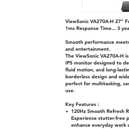
ViewSonic VA270A-H 27” Fu
1ms Response Time... 3 ye
Smooth performance meets s
and entertainment.
The ViewSonic VA270A-H is
IPS monitor designed to de
fluid motion, and long-lasti
borderless design and wide-a
perfect for multitasking, c
use.
Key Features :
120Hz Smooth Refresh R
Experience stutter-free p
enhance everyday work a