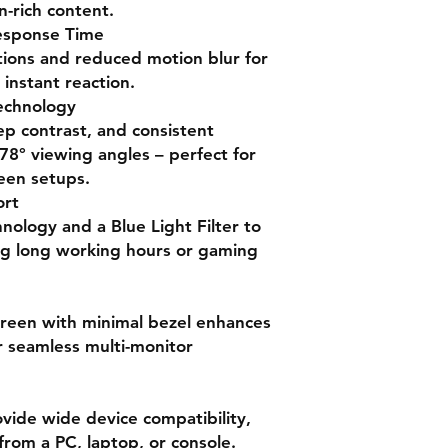
Panel Type
satisfied.”
-rich content.
—
Reddit user, r/Mo
esponse Time
“Great monitor for t
tions and reduced motion blur for
colors. Perfect for 
Resolution
instant reaction.
gaming.”
echnology
—
Kevin D., Creativ
Refresh Rate
ep contrast, and consistent
“Got this monitor loc
78° viewing angles – perfect for
120Hz IPS panel wit
Response Time
is incredible!”
reen setups.
—
Happy Buyer, Jul
Brightness
ort
hnology and a Blue Light Filter to
Contrast Ratio
ng long working hours or gaming
Viewing Angle
reen with minimal bezel enhances
or seamless multi-monitor
Color Gamut
Inputs
ide wide device compatibility,
Eye Care
rom a PC, laptop, or console.