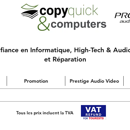
nfiance en Informatique, High-Tech & Audi
et Réparation
Promotion
Prestige Audio Video
Tous les prix incluent la TVA