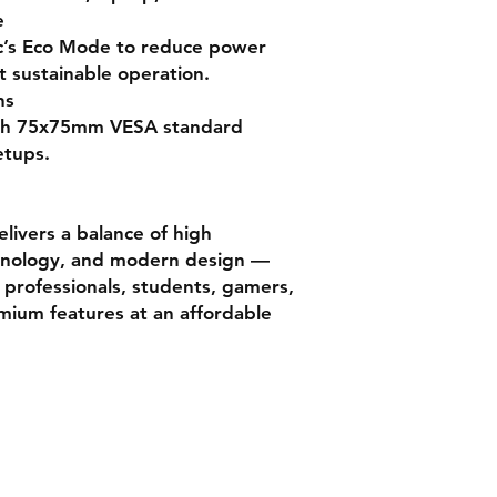
e
c’s Eco Mode to reduce power
Mount Compatibili
 sustainable operation.
ns
Surface Coating
with 75x75mm VESA standard
etups.
OS Compatibility
ivers a balance of high
hnology, and modern design —
r professionals, students, gamers,
mium features at an affordable