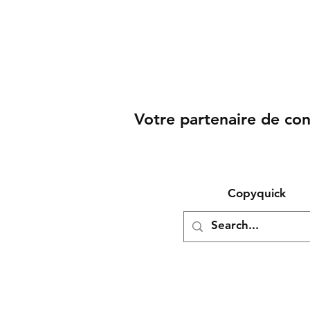
Votre partenaire de co
Copyquick