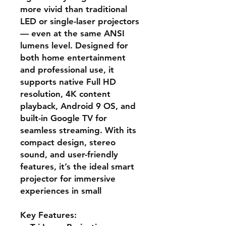
more vivid than traditional
LED or single-laser projectors
— even at the same ANSI
lumens level. Designed for
both home entertainment
and professional use, it
supports native Full HD
resolution, 4K content
playback, Android 9 OS, and
built-in Google TV for
seamless streaming. With its
compact design, stereo
sound, and user-friendly
features, it’s the ideal smart
projector for immersive
experiences in small
Key Features: