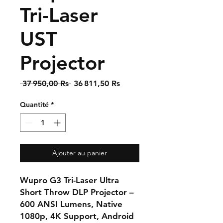
Tri-Laser
UST
Projector
Prix
Prix
 37 950,00 Rs 
36 811,50 Rs
original
promotionnel
Quantité
*
Ajouter au panier
Wupro G3 Tri-Laser Ultra
Short Throw DLP Projector –
600 ANSI Lumens, Native
1080p, 4K Support, Android