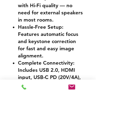
with Hi-Fi quality — no
need for external speakers
in most rooms.
Hassle-Free Setup
:
Features automatic focus
and keystone correction
for fast and easy image
alignment.
Complete Connectivity
:
Includes USB 2.0, HDMI
input, USB-C PD (20V/4A),
dual-band Wi-Fi (2.4G/5G),
and Bluetooth 4.2 for full
device compatibility.
Sleek and Portable
:
Lightweight and compact
(1.8kg), it’s easy to carry,
store, or mount — perfect