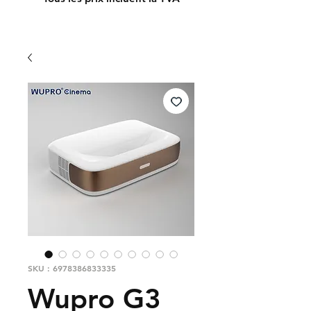
SKU : 6978386833335
Wupro G3