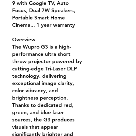
9 with Google TV, Auto
Focus, Dual 7W Speakers,
Portable Smart Home
Cinema... 1 year warranty
Overview
The Wupro G3 is a high-
performance ultra short
throw projector powered by
cutting-edge
Tri-Laser DLP
technology
, delivering
exceptional image clarity,
color vibrancy, and
brightness perception.
Thanks to dedicated red,
green, and blue laser
sources, the G3 produces
visuals that appear
significantly brighter and