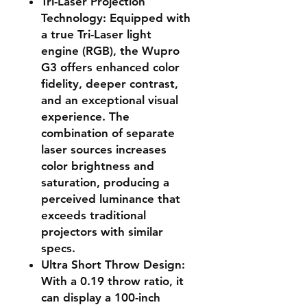
Tri-Laser Projection
Technology
: Equipped with
a true Tri-Laser light
engine (RGB), the Wupro
G3 offers enhanced color
fidelity, deeper contrast,
and an exceptional visual
experience. The
combination of separate
laser sources increases
color brightness and
saturation,
producing a
perceived luminance that
exceeds traditional
projectors with similar
specs
.
Ultra Short Throw Design
:
With a 0.19 throw ratio, it
can display a 100-inch