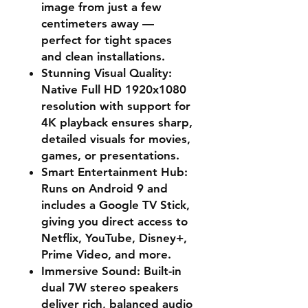
image from just a few
centimeters away —
perfect for tight spaces
and clean installations.
Stunning Visual Quality
:
Native Full HD 1920x1080
resolution with support for
4K playback ensures sharp,
detailed visuals for movies,
games, or presentations.
Smart Entertainment Hub
:
Runs on Android 9 and
includes a Google TV Stick,
giving you direct access to
Netflix, YouTube, Disney+,
Prime Video, and more.
Immersive Sound
: Built-in
dual 7W stereo speakers
deliver rich, balanced audio