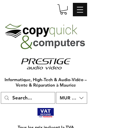
Informatique, High-Tech & Audio-Vidéo –
Vente & Réparation à Maurice
MUR (₨)
Tous les prix incluent la TVA