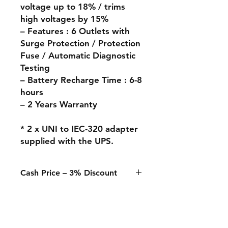
voltage up to 18% / trims
high voltages by 15%
– Features : 6 Outlets with
Surge Protection / Protection
Fuse / Automatic Diagnostic
Testing
– Battery Recharge Time : 6-8
hours
– 2 Years Warranty
* 2 x UNI to IEC-320 adapter
supplied with the UPS.
Cash Price – 3% Discount
A 3% discount applies to any
purchase paid online or in-store
when using Cash, Juice/Blink, or
bank transfer.