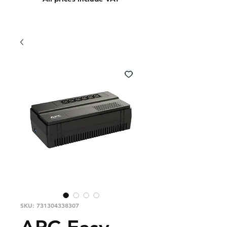
SKU: 731304338307