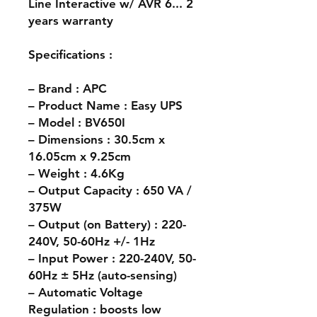
Line Interactive w/ AVR 6... 2
years warranty
Specifications :
– Brand : APC
– Product Name : Easy UPS
– Model : BV650I
– Dimensions : 30.5cm x
16.05cm x 9.25cm
– Weight : 4.6Kg
– Output Capacity : 650 VA /
375W
– Output (on Battery) : 220-
240V, 50-60Hz +/- 1Hz
– Input Power : 220-240V, 50-
60Hz ± 5Hz (auto-sensing)
– Automatic Voltage
Regulation : boosts low