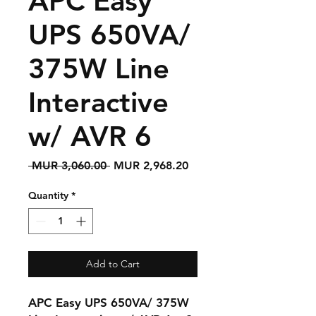
APC Easy
UPS 650VA/
375W Line
Interactive
w/ AVR 6
Regular
Sale
 MUR 3,060.00 
MUR 2,968.20
Price
Price
Quantity
*
Add to Cart
APC Easy UPS 650VA/ 375W