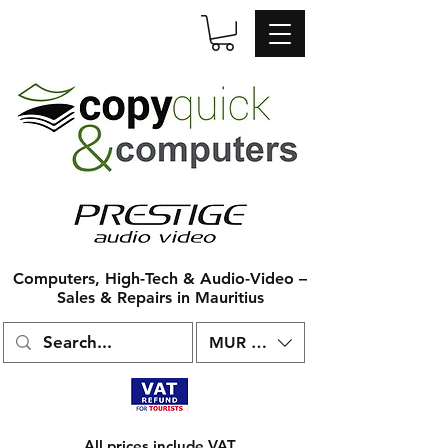
Computers, High-Tech & Audio-Video –
Sales & Repairs in Mauritius
MUR (₨)
All prices include VAT