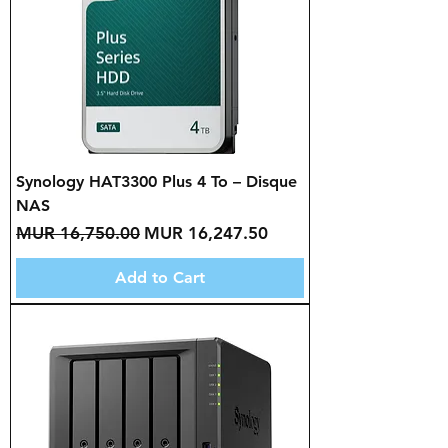
Synology HAT3300 Plus 4 To – Disque
NAS
Regular Price
Sale Price
MUR 16,750.00
MUR 16,247.50
Add to Cart