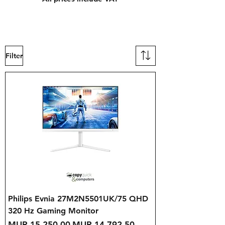
Filter
Philips Evnia 27M2N5501UK/75 QHD
320 Hz Gaming Monitor
Regular Price
Sale Price
MUR 15,250.00
MUR 14,792.50