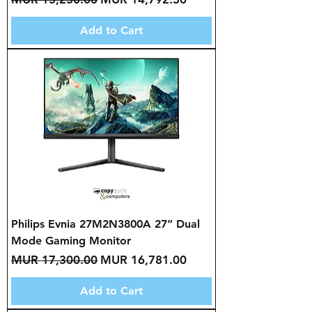
Add to Cart
Philips Evnia 27M2N3800A 27” Dual
Mode Gaming Monitor
Regular Price
Sale Price
MUR 17,300.00
MUR 16,781.00
Add to Cart