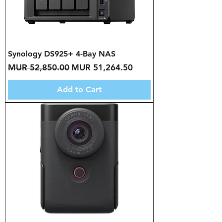
Synology DS925+ 4-Bay NAS
Regular Price
Sale Price
MUR 52,850.00
MUR 51,264.50
Add to Cart