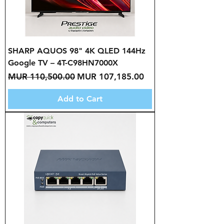
SHARP AQUOS 98" 4K QLED 144Hz
Google TV – 4T-C98HN7000X
Regular Price
Sale Price
MUR 110,500.00
MUR 107,185.00
Add to Cart