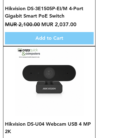
Hikvision DS-3E1505P-EI/M 4-Port
Gigabit Smart PoE Switch
Regular Price
Sale Price
MUR 2,100.00
MUR 2,037.00
Add to Cart
Hikvision DS-U04 Webcam USB 4 MP
2K