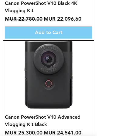
Canon PowerShot V10 Black 4K
Vlogging Kit
Regular Price
Sale Price
MUR 22,780.00
MUR 22,096.60
Add to Cart
Canon PowerShot V10 Advanced
Vlogging Kit Black
Regular Price
Sale Price
MUR 25,300.00
MUR 24,541.00