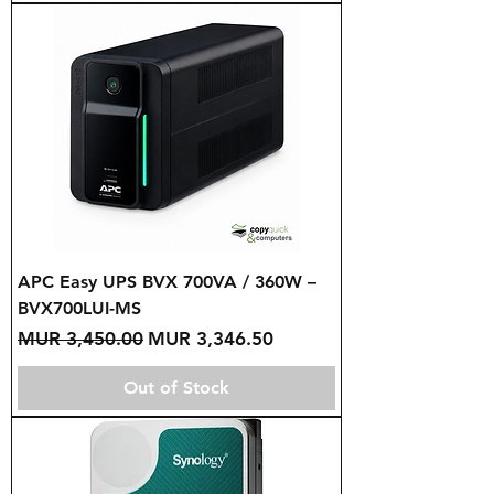
APC Easy UPS BVX 700VA / 360W –
BVX700LUI-MS
Regular Price
Sale Price
MUR 3,450.00
MUR 3,346.50
Out of Stock