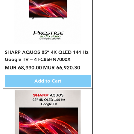
SHARP AQUOS 85” 4K QLED 144 Hz
Google TV – 4T-C85HN7000X
Regular Price
Sale Price
MUR 68,990.00
MUR 66,920.30
Add to Cart