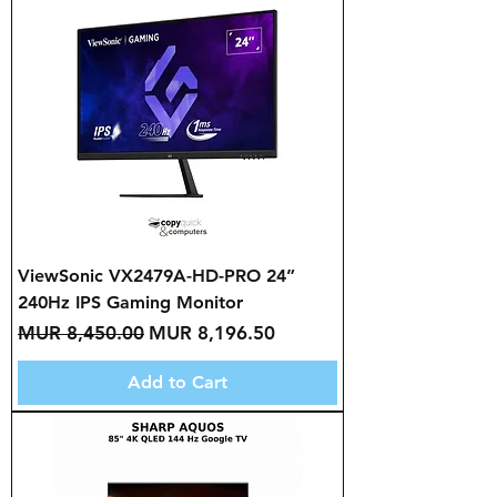
ViewSonic VX2479A-HD-PRO 24”
240Hz IPS Gaming Monitor
Regular Price
Sale Price
MUR 8,450.00
MUR 8,196.50
Add to Cart