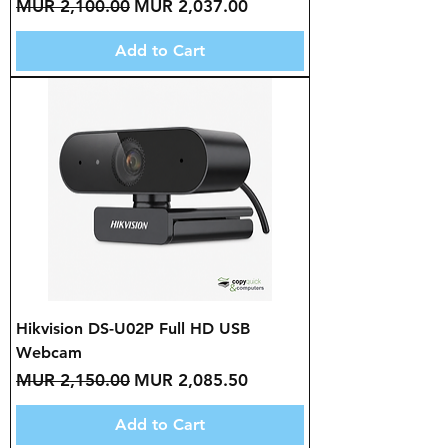
Regular Price
Sale Price
MUR 2,100.00
MUR 2,037.00
Add to Cart
Hikvision DS-U02P Full HD USB
Webcam
Regular Price
Sale Price
MUR 2,150.00
MUR 2,085.50
Add to Cart