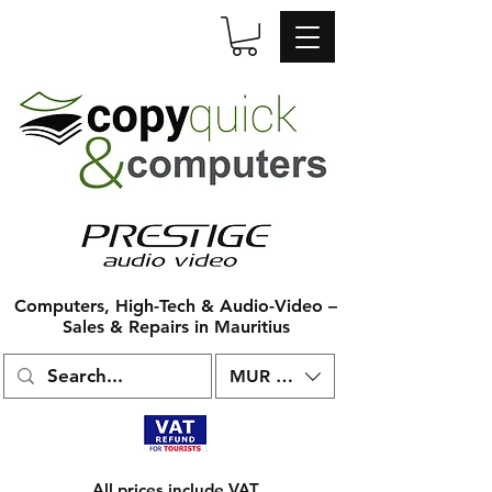
Computers, High-Tech & Audio-Video –
Sales & Repairs in Mauritius
MUR (₨)
All prices include VAT