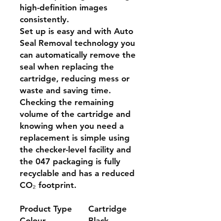
high-definition images
consistently.
Set up is easy and with Auto
Seal Removal technology you
can automatically remove the
seal when replacing the
cartridge, reducing mess or
waste and saving time.
Checking the remaining
volume of the cartridge and
knowing when you need a
replacement is simple using
the checker-level facility and
the 047 packaging is fully
recyclable and has a reduced
CO₂ footprint.
Product Type
Cartridge
Colour
Black