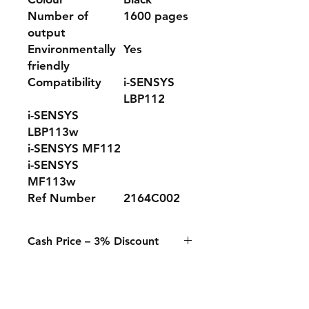
Number of
1600 pages
output
Environmentally
Yes
friendly
Compatibility
i-SENSYS
LBP112
i-SENSYS
LBP113w
i-SENSYS MF112
i-SENSYS
MF113w
Ref Number
2164C002
Cash Price – 3% Discount
A 3% discount applies to any
purchase paid online or in-store
when using Cash, Juice/Blink, or