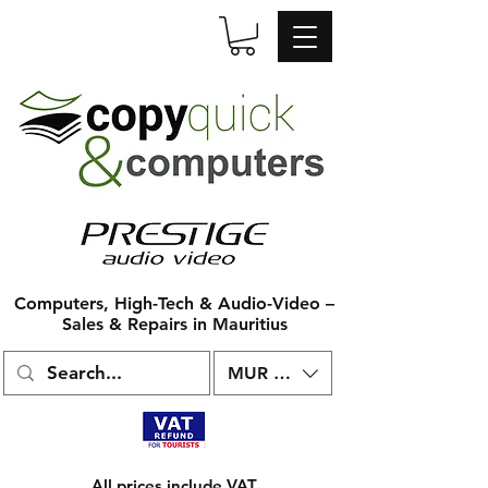
Computers, High-Tech & Audio-Video –
Sales & Repairs in Mauritius
MUR (₨)
All prices include VAT