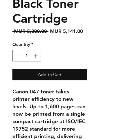
Black Toner
Cartridge
Regular
Sale
 MUR 5,300.00 
MUR 5,141.00
Price
Price
Quantity
*
Add to Cart
Canon 047 toner takes
printer efficiency to new
levels. Up to 1,600 pages can
now be printed from a single
compact cartridge at ISO/IEC
19752 standard for more
efficient printing, delivering