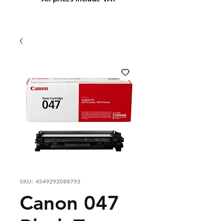
SKU: 4549292088793
Canon 047