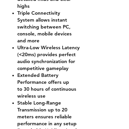
highs
Triple Connectivity
System
allows instant
switching between PC,
console, mobile devices
and more
Ultra-Low Wireless Latency
(<20ms)
provides perfect
audio synchronization for
competitive gameplay
Extended Battery
Performance
offers up
to
30 hours
of continuous
wireless use
Stable Long-Range
Transmission
up to
20
meters
ensures reliable
performance in any setup