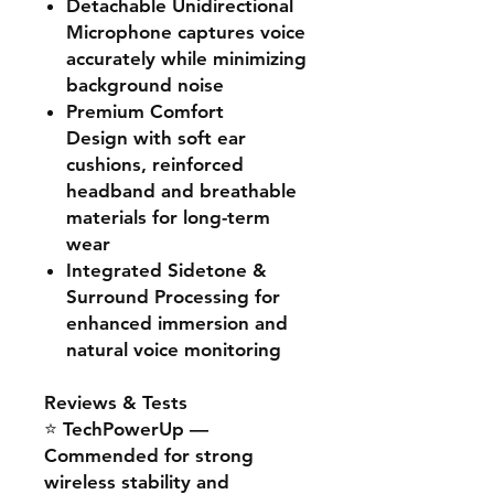
Detachable Unidirectional
Microphone
captures voice
accurately while minimizing
background noise
Premium Comfort
Design
with soft ear
cushions, reinforced
headband and breathable
materials for long-term
wear
Integrated Sidetone &
Surround Processing
for
enhanced immersion and
natural voice monitoring
Reviews & Tests
⭐
TechPowerUp
—
Commended for strong
wireless stability and