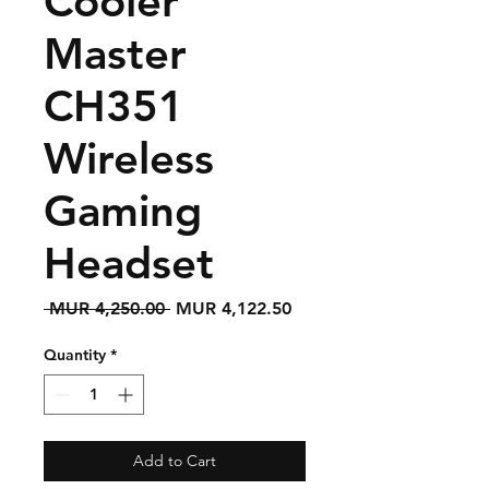
Cooler
Master
CH351
Wireless
Gaming
Headset
Regular
Sale
 MUR 4,250.00 
MUR 4,122.50
Price
Price
Quantity
*
Add to Cart