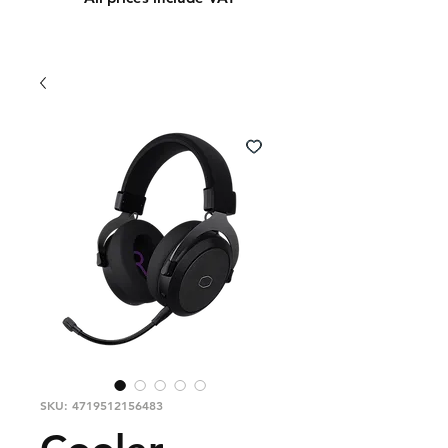
SKU: 4719512156483