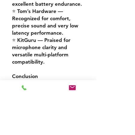
excellent battery endurance.
⭐
Tom’s Hardware
—
Recognized for comfort,
precise sound and very low
latency performance.
⭐
KitGuru
— Praised for
microphone clarity and
versatile multi-platform
compatibility.
Conclusion
The
Cooler Master
CH351
delivers a refined
combination of sound quality,
wireless performance and
comfort.
It stands out as a reliable,
high-performance solution for
gamers and professionals