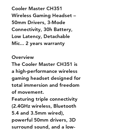
Cooler Master CH351
Wireless Gaming Headset –
50mm Drivers, 3-Mode
Connectivity, 30h Battery,
Low Latency, Detachable
Mic... 2 years warranty
Overview
The
Cooler Master CH351
is
a high-performance wireless
gaming headset designed for
total immersion and freedom
of movement.
Featuring
triple connectivity
(2.4GHz wireless, Bluetooth
5.4 and 3.5mm wired)
,
powerful
50mm drivers
,
3D
surround sound
, and a
low-