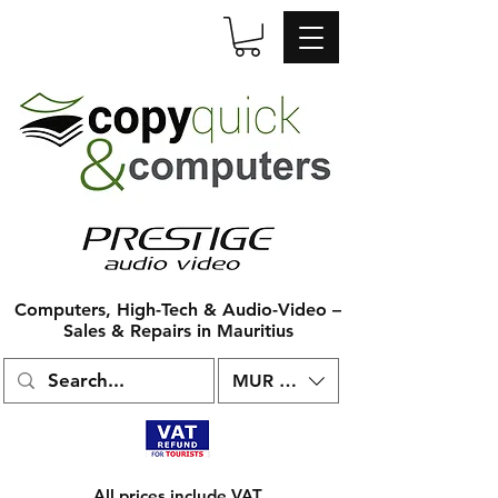
Computers, High-Tech & Audio-Video –
Sales & Repairs in Mauritius
MUR (₨)
All prices include VAT