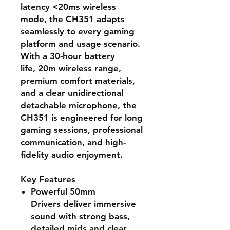
latency <20ms wireless
mode
, the CH351 adapts
seamlessly to every gaming
platform and usage scenario.
With a
30-hour battery
life
,
20m wireless range
,
premium comfort materials,
and a
clear unidirectional
detachable microphone
, the
CH351 is engineered for long
gaming sessions, professional
communication, and high-
fidelity audio enjoyment.
Key Features
Powerful 50mm
Drivers
deliver immersive
sound with strong bass,
detailed mids and clear