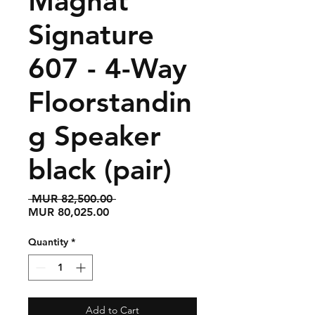
Magnat
Signature
607 - 4-Way
Floorstandin
g Speaker
black (pair)
Regular
 MUR 82,500.00 
Sale
Price
MUR 80,025.00
Price
Quantity
*
Add to Cart