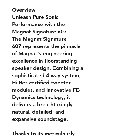
Overview
Unleash Pure Sonic
Performance with the
Magnat Signature 607
The
Magnat Signature
607
represents the pinnacle
of Magnat's engineering
excellence in floorstanding
speaker design. Combining a
sophisticated 4-way system,
Hi-Res certified tweeter
modules, and innovative FE-
Dynamics technology, it
delivers a breathtakingly
natural, detailed, and
expansive soundstage.
Thanks to its meticulously