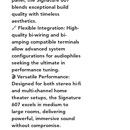
panel, the Signature 607
blends exceptional build
quality with timeless
aesthetics.
🔗
Flexible Integration
: High-
quality bi-wiring and bi-
amping compatible terminals
allow advanced system
configurations for audiophiles
seeking the ultimate in
performance tuning.
🎬
Versatile Performance
:
Designed for both stereo hi-fi
and multi-channel home
theater setups, the Signature
607 excels in medium to
large rooms, delivering
powerful, immersive sound
without compromise.