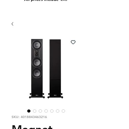
SKU: 4018843463216