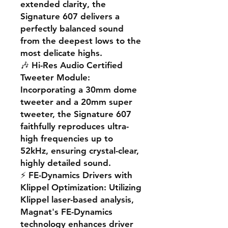
extended clarity, the
Signature 607 delivers a
perfectly balanced sound
from the deepest lows to the
most delicate highs.
🎶
Hi-Res Audio Certified
Tweeter Module
:
Incorporating a 30mm dome
tweeter and a 20mm super
tweeter, the Signature 607
faithfully reproduces ultra-
high frequencies up to
52kHz, ensuring crystal-clear,
highly detailed sound.
⚡
FE-Dynamics Drivers with
Klippel Optimization
: Utilizing
Klippel laser-based analysis,
Magnat's FE-Dynamics
technology enhances driver