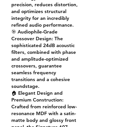
precision, reduces distortion,
and optimizes structural
integrity for an incredibly
refined audio performance.
🎯
Audiophile-Grade
Crossover Design
: The
sophisticated 24dB acoustic
filters, combined with phase
and amplitude-optimized
crossovers, guarantee
seamless frequency
transitions and a cohesive
soundstage.
🏠
Elegant Design and
Premium Construction
:
Crafted from reinforced low-
resonance MDF with a satin-
matte body and glossy front