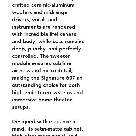
crafted ceramic-aluminum
woofers and midrange
drivers, vocals and
instruments are rendered
with incredible lifelikeness
and body, while bass remains
deep, punchy, and perfectly
controlled. The tweeter
module ensures sublime
airiness and micro-detail,
making the Signature 607 an
outstanding choice for both
high-end stereo systems and
immersive home theater
setups.
Designed with elegance in
mind, its satin-matte cabinet,