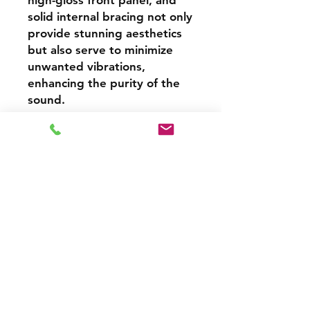
high-gloss front panel, and
solid internal bracing not only
provide stunning aesthetics
but also serve to minimize
unwanted vibrations,
enhancing the purity of the
sound.
From the richness of jazz
recordings to the explosive
dynamics of modern
blockbusters, the Signature
607 transforms every
listening session into an
unforgettable experience.
With easy amplifier pairing,
bi-wiring and bi-amping
compatibility, and support for
high-resolution audio, it