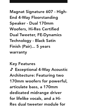
Magnat Signature 607 - High-
End 4-Way Floorstanding
Speaker - Dual 170mm
Woofers, Hi-Res Certified
Dual Tweeter, FE-Dynamics
Technology - Black Satin
Finish (Pair)... 5 years
warranty
Key Features
🎵
Exceptional 4-Way Acoustic
Architecture
: Featuring two
170mm woofers for powerful,
articulate bass, a 170mm
dedicated midrange driver
for lifelike vocals, and a Hi-
Res dual tweeter module for