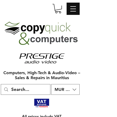
Computers, High-Tech & Audio-Video –
Sales & Repairs in Mauritius
MUR (₨)
All prices include VAT