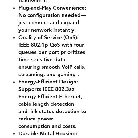
bandwidth.
Plug-and-Play Convenience
:
No configuration needed—
just connect and expand
your network instantly.
Quality of Service (QoS)
:
IEEE 802.1p QoS with four
queues per port prioritizes
time-sensitive data,
ensuring smooth VoIP calls,
streaming, and gaming .
Energy-Efficient Design
:
Supports IEEE 802.3az
Energy-Efficient Ethernet,
cable length detection,
and link status detection to
reduce power
consumption and costs.
Durable Metal Housing
: