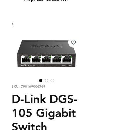
SKU: 790169006769
D-Link DGS-
105 Gigabit
Switch