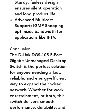
Sturdy, fanless design
ensures silent operation
and long product life.
Advanced Multicast
Support
: IGMP Snooping
optimizes bandwidth for
applications like IPTV.
Conclusion
The
D-Link DGS-105 5-Port
Gigabit Unmanaged Desktop
Switch
is the perfect solution
for anyone needing a fast,
reliable, and energy-efficient
way to expand their wired
network. Whether for work,
entertainment, or both, this
switch delivers
smooth
performance, durability, and