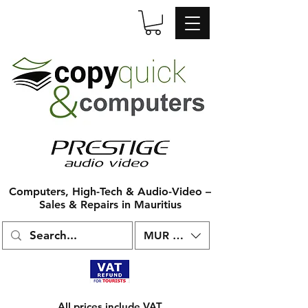
Computers, High-Tech & Audio-Video –
Sales & Repairs in Mauritius
MUR (₨)
All prices include VAT