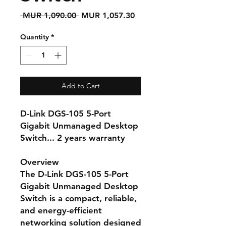
Regular
Sale
 MUR 1,090.00 
MUR 1,057.30
Price
Price
Quantity
*
Add to Cart
D-Link DGS-105 5-Port
Gigabit Unmanaged Desktop
Switch... 2 years warranty
Overview
The
D-Link DGS-105 5-Port
Gigabit Unmanaged Desktop
Switch
is a compact, reliable,
and energy-efficient
networking solution designed