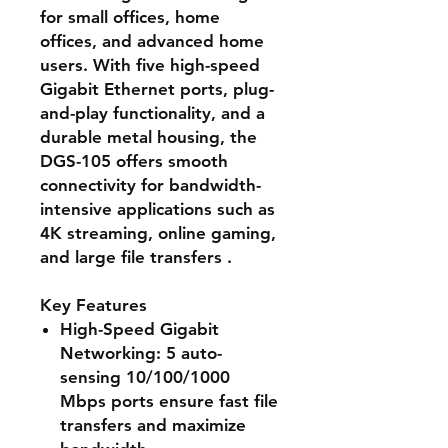
for small offices, home
offices, and advanced home
users. With five high-speed
Gigabit Ethernet ports, plug-
and-play functionality, and a
durable metal housing, the
DGS-105 offers smooth
connectivity for bandwidth-
intensive applications such as
4K streaming, online gaming,
and large file transfers .
Key Features
High-Speed Gigabit
Networking
: 5 auto-
sensing 10/100/1000
Mbps ports ensure fast file
transfers and maximize