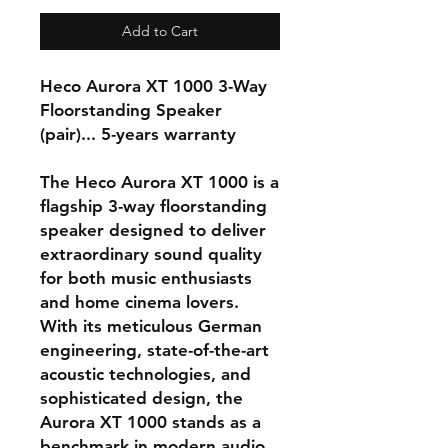
Add to Cart
Heco Aurora XT 1000 3-Way
Floorstanding Speaker
(pair)... 5-years warranty
The
Heco Aurora XT 1000
is a
flagship 3-way floorstanding
speaker designed to deliver
extraordinary sound quality
for both music enthusiasts
and home cinema lovers.
With its meticulous German
engineering, state-of-the-art
acoustic technologies, and
sophisticated design, the
Aurora XT 1000 stands as a
benchmark in modern audio