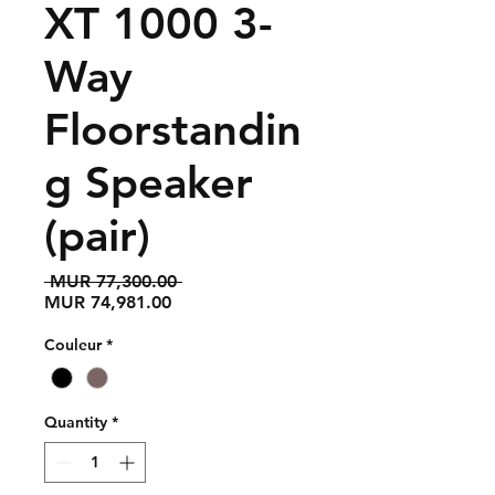
XT 1000 3-
Way
Floorstandin
g Speaker
(pair)
Regular
 MUR 77,300.00 
Sale
Price
MUR 74,981.00
Price
Couleur
*
Quantity
*