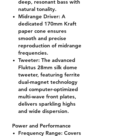
deep, resonant bass with
natural tonality.
Midrange Driver
: A
dedicated 170mm Kraft
paper cone ensures
smooth and precise
reproduction of midrange
frequencies.
Tweeter
: The advanced
Fluktus 28mm silk dome
tweeter, featuring ferrite
dual-magnet technology
and computer-optimized
multi-wave front plates,
delivers sparkling highs
and wide dispersion.
Power and Performance
Frequency Range
: Covers