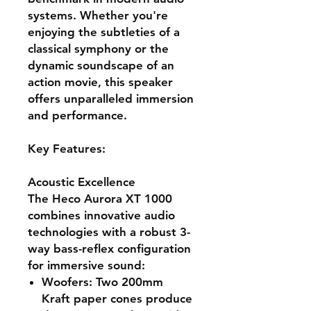
systems. Whether you're
enjoying the subtleties of a
classical symphony or the
dynamic soundscape of an
action movie, this speaker
offers unparalleled immersion
and performance.
Key Features:
Acoustic Excellence
The Heco Aurora XT 1000
combines innovative audio
technologies with a robust 3-
way bass-reflex configuration
for immersive sound:
Woofers
: Two 200mm
Kraft paper cones produce