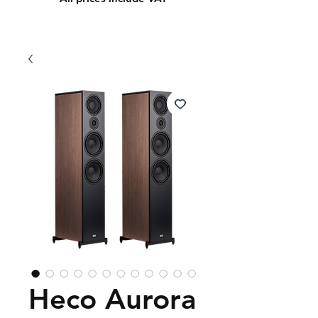
Heco Aurora