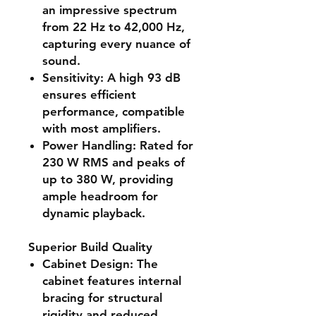
an impressive spectrum
from 22 Hz to 42,000 Hz,
capturing every nuance of
sound.
Sensitivity
: A high 93 dB
ensures efficient
performance, compatible
with most amplifiers.
Power Handling
: Rated for
230 W RMS and peaks of
up to 380 W, providing
ample headroom for
dynamic playback.
Superior Build Quality
Cabinet Design
: The
cabinet features internal
bracing for structural
rigidity and reduced