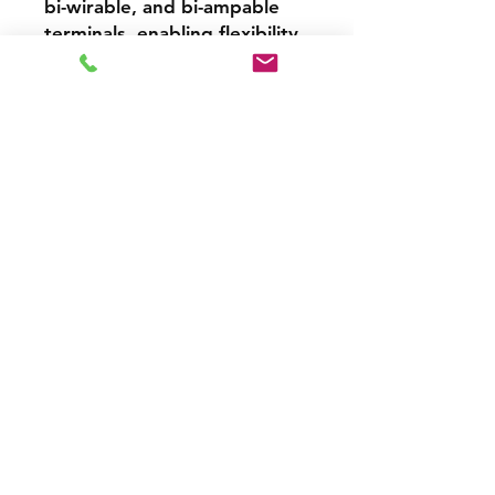
bi-wirable, and bi-ampable
terminals, enabling flexibility
for advanced audio setups
and maintaining signal
integrity.
Versatility for All Applications
Whether used as part of a
stereo setup or integrated
into a 5.1 surround system,
the Aurora XT 1000 excels in
delivering a cohesive,
immersive listening
experience. Pair it with other
Aurora XT models like the
Aurora XT Center and Aurora
XT Sub for an extraordinary
home theater system.