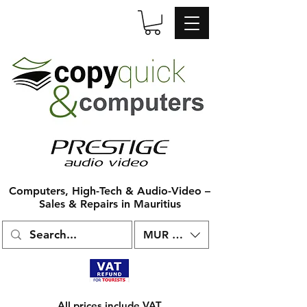
Computers, High-Tech & Audio-Video –
Sales & Repairs in Mauritius
MUR (₨)
All prices include VAT