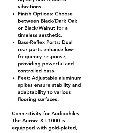
vibrations.
Finish Options
: Choose
between Black/Dark Oak
or Black/Walnut for a
timeless aesthetic.
Bass-Reflex Ports
: Dual
rear ports enhance low-
frequency response,
providing powerful and
controlled bass.
Feet
: Adjustable aluminum
spikes ensure stability and
adaptability to various
flooring surfaces.
Connectivity for Audiophiles
The Aurora XT 1000 is
equipped with gold-plated,