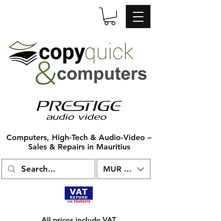
Computers, High-Tech & Audio-Video –
Sales & Repairs in Mauritius
MUR (₨)
All prices include VAT