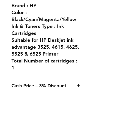
Brand : HP
Color :
Black/Cyan/Magenta/Yellow
Ink & Toners Type : Ink
Cartridges
Suitable for HP Deskjet ink
advantage 3525, 4615, 4625,
5525 & 6525 Printer
Total Number of cartridges :
1
Cash Price – 3% Discount
A 3% discount applies to any
purchase paid online or in-store
when using Cash, Juice/Blink, or
bank transfer.