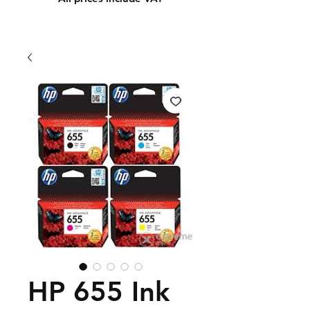
HP 655 Ink