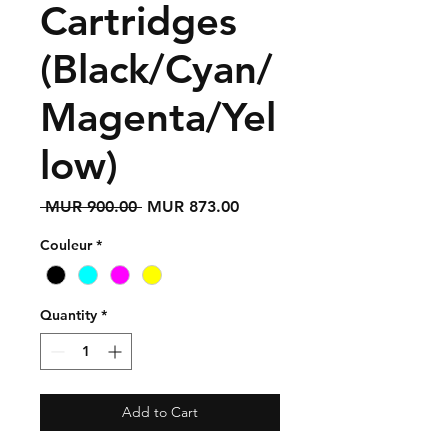
Cartridges
(Black/Cyan/
Magenta/Yel
low)
Regular
Sale
 MUR 900.00 
MUR 873.00
Price
Price
Couleur
*
Quantity
*
Add to Cart