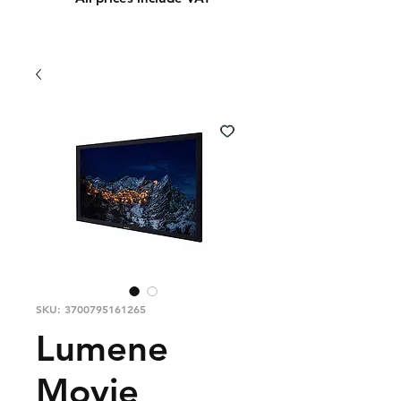
SKU: 3700795161265
Lumene
Movie