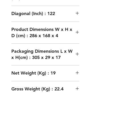
Diagonal (Inch) : 122
Product Dimensions W x H x
D (cm) : 286 x 168 x 4
Packaging Dimensions L x W
x H(cm) : 305 x 29 x 17
Net Weight (Kg) : 19
Gross Weight (Kg) : 22.4