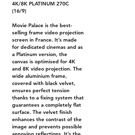
4K/8K PLATINUM 270C
(16/9)
Movie Palace is the best-
selling frame video projection
screen in France. It’s made
for dedicated cinemas and as
a Platinum version, the
canvas is optimised for 4K
and 8K video projection. The
wide aluminium frame,
covered with black velvet,
ensures perfect tension
thanks to a fixing system that
guarantees a completely flat
surface. The velvet finish
enhances the contrast of the
image and prevents possible
annoying reflections. It’s the