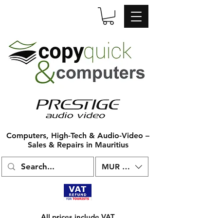
Computers, High-Tech & Audio-Video –
Sales & Repairs in Mauritius
MUR (₨)
All prices include VAT