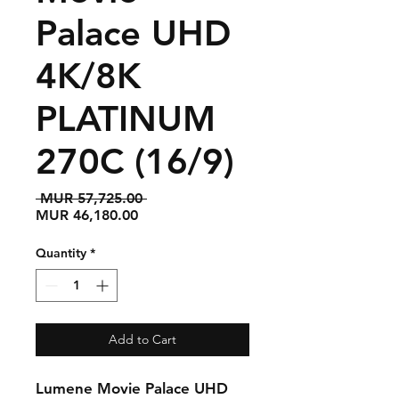
Palace UHD
4K/8K
PLATINUM
270C (16/9)
Regular
 MUR 57,725.00 
Sale
Price
MUR 46,180.00
Price
Quantity
*
Add to Cart
Lumene Movie Palace UHD