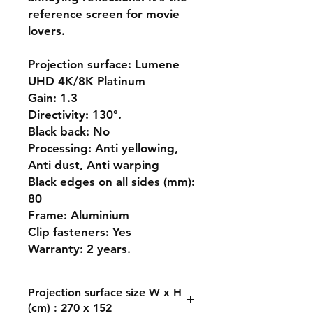
reference screen for movie
lovers.
Projection surface: Lumene
UHD 4K/8K Platinum
Gain: 1.3
Directivity: 130°.
Black back: No
Processing: Anti yellowing,
Anti dust, Anti warping
Black edges on all sides (mm):
80
Frame: Aluminium
Clip fasteners: Yes
Warranty: 2 years.
Projection surface size W x H
(cm) : 270 x 152