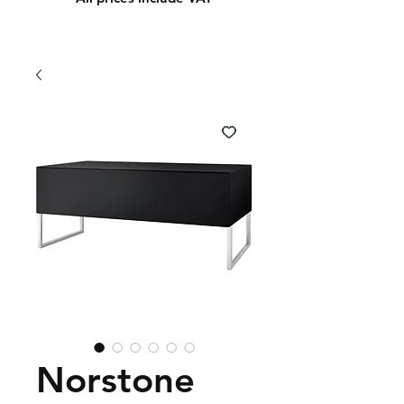
Norstone