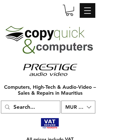
Computers, High-Tech & Audio-Video –
Sales & Repairs in Mauritius
MUR (₨)
All prices include VAT