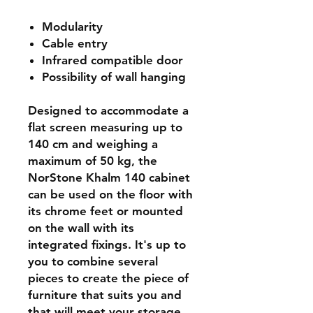
Modularity
Cable entry
Infrared compatible door
Possibility of wall hanging
Designed to accommodate a
flat screen measuring up to
140 cm and weighing a
maximum of 50 kg, the
NorStone Khalm 140 cabinet
can be used on the floor with
its chrome feet or mounted
on the wall with its
integrated fixings. It's up to
you to combine several
pieces to create the piece of
furniture that suits you and
that will meet your storage