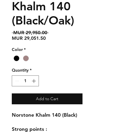
Khalm 140
(Black/Oak)
Regular
 MUR 29,950.00 
Sale
Price
MUR 29,051.50
Price
Color
*
Quantity
*
Add to Cart
Norstone Khalm 140 (Black)
Strong points :