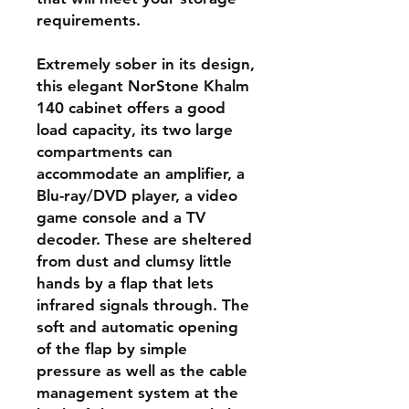
requirements.
Extremely sober in its design,
this elegant NorStone Khalm
140 cabinet offers a good
load capacity, its two large
compartments can
accommodate an amplifier, a
Blu-ray/DVD player, a video
game console and a TV
decoder. These are sheltered
from dust and clumsy little
hands by a flap that lets
infrared signals through. The
soft and automatic opening
of the flap by simple
pressure as well as the cable
management system at the