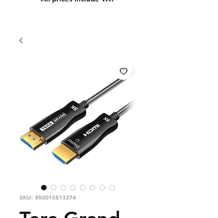
SKU: 850015513374