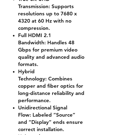
Transmission:
Supports
resolutions up to 7680 x
4320 at 60 Hz with no
compression.
Full HDMI 2.1
Bandwidth:
Handles 48
Gbps for premium video
quality and advanced audio
formats.
Hybrid
Technology:
Combines
copper and fiber optics for
long-distance reliability and
performance.
Unidirectional Signal
Flow:
Labeled “Source”
and “Display” ends ensure
correct installation.