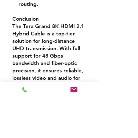
routing.
Conclusion
The Tera Grand 8K HDMI 2.1
Hybrid Cable is a top-tier
solution for long-distance
UHD transmission. With full
support for 48 Gbps
bandwidth and fiber-optic
precision, it ensures reliable,
lossless video and audio for
demanding AV applications —
a perfect match for home
cinema installations, gaming
setups, and professional
displays.
Cash Price – 3% Discount