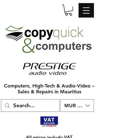
Computers, High-Tech & Audio-Video –
Sales & Repairs in Mauritius
MUR (₨)
All prices include VAT