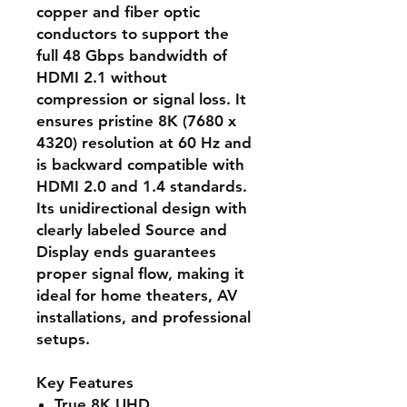
copper and fiber optic
conductors to support the
full 48 Gbps bandwidth of
HDMI 2.1 without
compression or signal loss. It
ensures pristine 8K (7680 x
4320) resolution at 60 Hz and
is backward compatible with
HDMI 2.0 and 1.4 standards.
Its unidirectional design with
clearly labeled Source and
Display ends guarantees
proper signal flow, making it
ideal for home theaters, AV
installations, and professional
setups.
Key Features
True 8K UHD