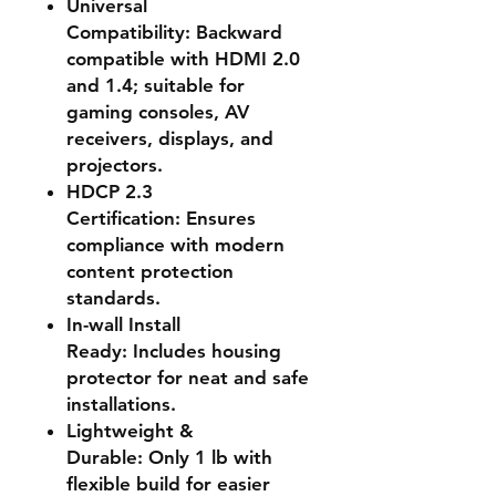
Universal
Compatibility:
Backward
compatible with HDMI 2.0
and 1.4; suitable for
gaming consoles, AV
receivers, displays, and
projectors.
HDCP 2.3
Certification:
Ensures
compliance with modern
content protection
standards.
In-wall Install
Ready:
Includes housing
protector for neat and safe
installations.
Lightweight &
Durable:
Only 1 lb with
flexible build for easier