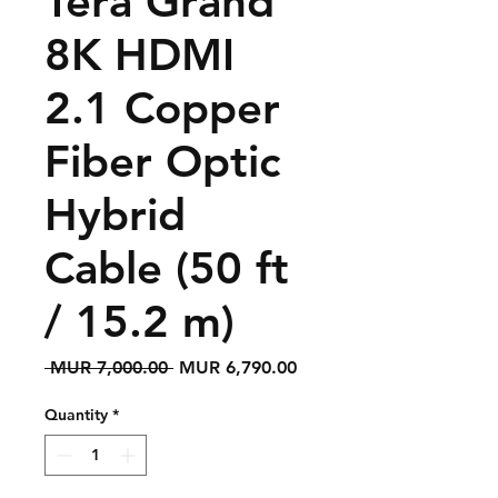
Tera Grand
8K HDMI
2.1 Copper
Fiber Optic
Hybrid
Cable (50 ft
/ 15.2 m)
Regular
Sale
 MUR 7,000.00 
MUR 6,790.00
Price
Price
Quantity
*