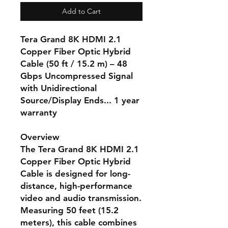
Add to Cart
Tera Grand 8K HDMI 2.1
Copper Fiber Optic Hybrid
Cable (50 ft / 15.2 m) – 48
Gbps Uncompressed Signal
with Unidirectional
Source/Display Ends... 1 year
warranty
Overview
The Tera Grand 8K HDMI 2.1
Copper Fiber Optic Hybrid
Cable is designed for long-
distance, high-performance
video and audio transmission.
Measuring 50 feet (15.2
meters), this cable combines