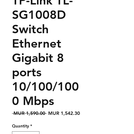
TP-Link TL-
SG1008D
Switch
Ethernet
Gigabit 8
ports
10/100/100
0 Mbps
Regular
Sale
 MUR 1,590.00 
MUR 1,542.30
Price
Price
Quantity
*