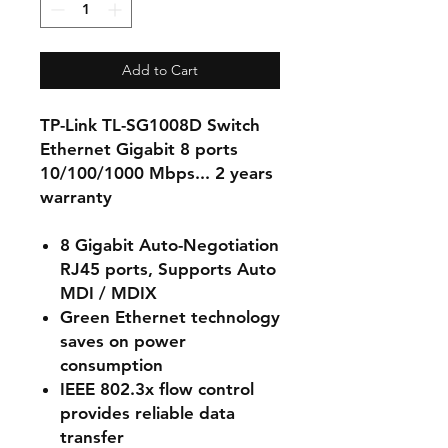
Add to Cart
TP-Link TL-SG1008D Switch
Ethernet Gigabit 8 ports
10/100/1000 Mbps... 2 years
warranty
8 Gigabit Auto-Negotiation
RJ45 ports, Supports Auto
MDI / MDIX
Green Ethernet technology
saves on power
consumption
IEEE 802.3x flow control
provides reliable data
transfer