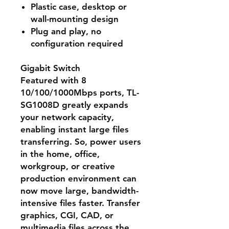
Plastic case, desktop or
wall-mounting design
Plug and play, no
configuration required
Gigabit Switch
Featured with 8
10/100/1000Mbps ports, TL-
SG1008D greatly expands
your network capacity,
enabling instant large files
transferring. So, power users
in the home, office,
workgroup, or creative
production environment can
now move large, bandwidth-
intensive files faster. Transfer
graphics, CGI, CAD, or
multimedia files across the