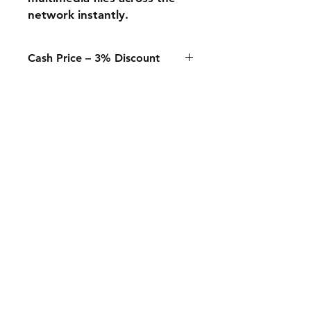
network instantly.
Cash Price – 3% Discount
A 3% discount applies to any
purchase paid online or in-store
when using Cash, Juice/Blink, or
bank transfer.