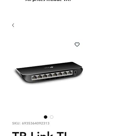
SKU: 6935364092313