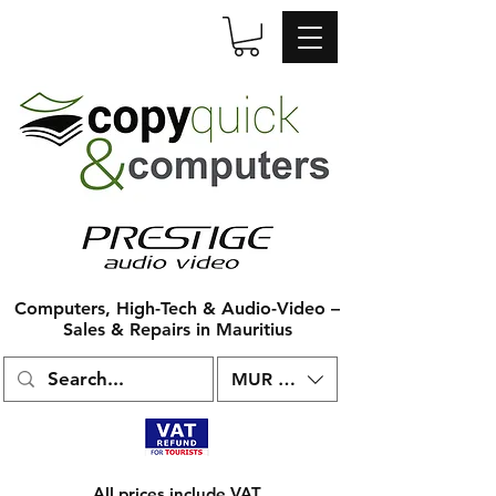
Computers, High-Tech & Audio-Video –
Sales & Repairs in Mauritius
MUR (₨)
All prices include VAT